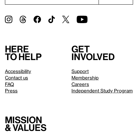
Here
Get
to help
involved
Accessibility
Support
Contact us
Membership
FAQ
Careers
Press
Independent Study Program
Mission
& values