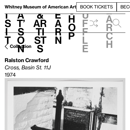
S
V
h
t
L
h
Whitney Museum
of American Art
BOOK TICKETS
BEC
S
e
i
a
&
e
u
h
a
s
t’
Ar
a
f
o
r
i
s
ti
r
f
p
c
t
o
st
n
l
h
n
s
e
Collection
Ralston Crawford
Cross, Basin St. 11J
1974