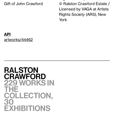
Gift of John Crawford
© Ralston Crawford Estate /
Licensed by VAGA at Artists
Rights Society (ARS), New
York
API
artworks/44462
Ralston
Crawford
229 works in
the
collection,
30
exhibitions