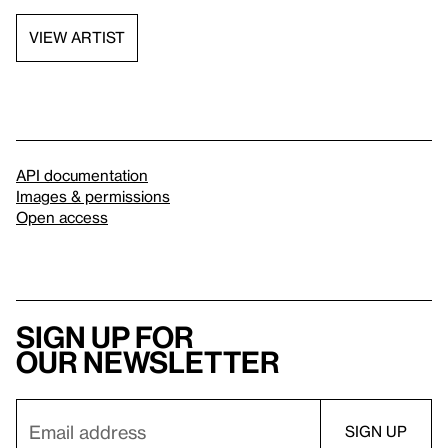
VIEW ARTIST
API documentation
Images & permissions
Open access
Sign up for
our newsletter