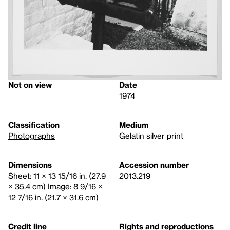
Not on view
Date
1974
Classification
Medium
Photographs
Gelatin silver print
Dimensions
Accession number
Sheet: 11 × 13 15/16 in. (27.9
2013.219
× 35.4 cm) Image: 8 9/16 ×
12 7/16 in. (21.7 × 31.6 cm)
Credit line
Rights and reproductions