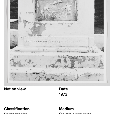
Not on view
Date
1973
Classification
Medium
Photographs
Gelatin silver print