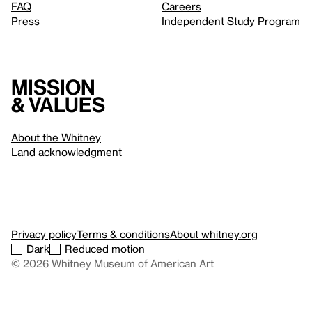
FAQ
Careers
Press
Independent Study Program
Mission
& values
About the Whitney
Land acknowledgment
Privacy policy
Terms & conditions
About whitney.org
Dark
Reduced motion
© 2026 Whitney Museum of American Art