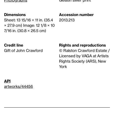
Dimensions
Accession number
Sheet: 13 15/16 × 11 in. (35.4
2013.213
× 27.9 cm) Image: 12 1/8 × 10
7/16 in. (30.8 × 26.5 cm)
Credit line
Rights and reproductions
Gift of John Crawford
© Ralston Crawford Estate /
Licensed by VAGA at Artists
Rights Society (ARS), New
York
API
artworks/44456