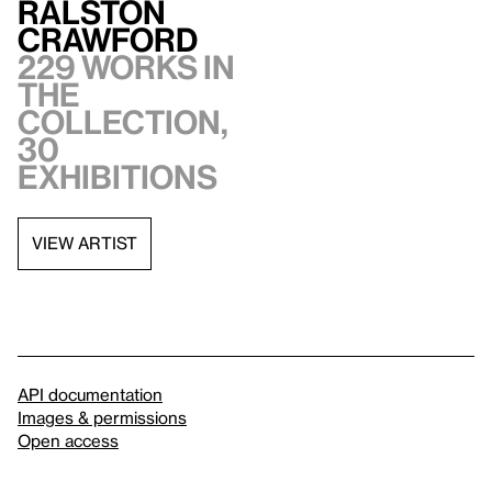
Ralston
Crawford
229 works in
the
collection,
30
exhibitions
VIEW ARTIST
API documentation
Images & permissions
Open access