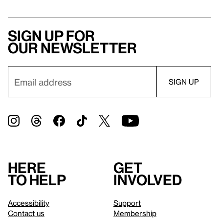
Sign up for
our newsletter
Here
Get
to help
involved
Accessibility
Support
Contact us
Membership