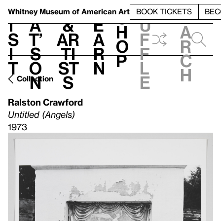
S
V
h
t
L
h
Whitney Museum
of American Art
BOOK TICKETS
BEC
S
e
i
a
&
e
u
h
a
s
t’
Ar
a
f
o
r
i
s
ti
r
f
p
c
t
o
st
n
l
h
n
s
e
Collection
Ralston Crawford
Untitled (Angels)
1973