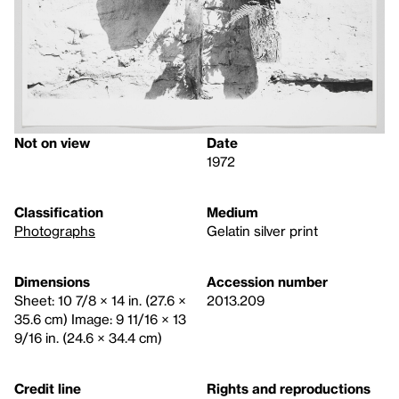
Not on view
Date
1972
Classification
Medium
Photographs
Gelatin silver print
Dimensions
Accession number
Sheet: 10 7/8 × 14 in. (27.6 ×
2013.209
35.6 cm) Image: 9 11/16 × 13
9/16 in. (24.6 × 34.4 cm)
Credit line
Rights and reproductions