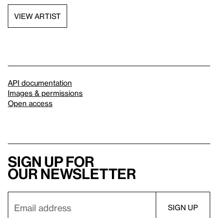
VIEW ARTIST
API documentation
Images & permissions
Open access
Sign up for
our newsletter