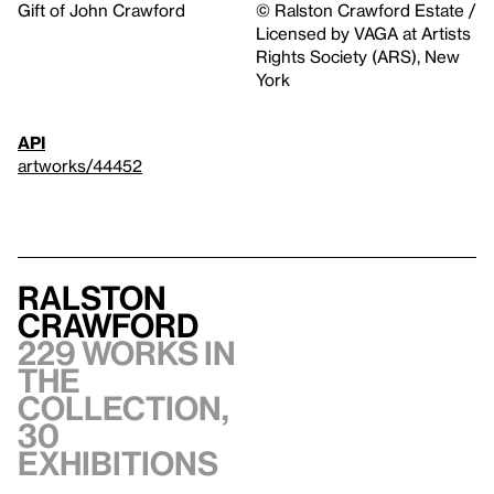
Gift of John Crawford
© Ralston Crawford Estate /
Licensed by VAGA at Artists
Rights Society (ARS), New
York
API
artworks/44452
Ralston
Crawford
229 works in
the
collection,
30
exhibitions