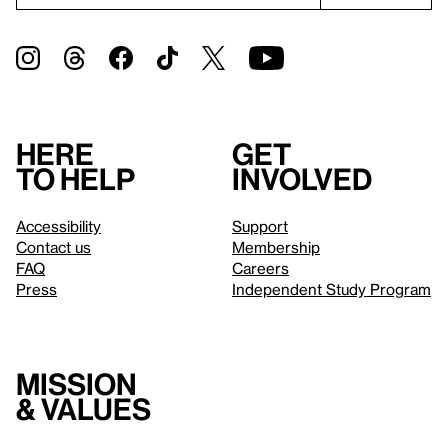
Here
Get
to help
involved
Accessibility
Support
Contact us
Membership
FAQ
Careers
Press
Independent Study Program
Mission
& values