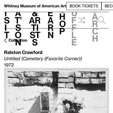
S
V
h
t
L
h
Whitney Museum
of American Art
BOOK TICKETS
BEC
S
e
i
a
&
e
u
h
a
s
t’
Ar
a
f
o
r
i
s
ti
r
f
p
c
t
o
st
n
l
h
n
s
e
Collection
Ralston Crawford
Untitled (Cemetery (Favorite Corner))
1972