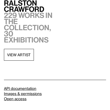
Ralston
Crawford
229 works in
the
collection,
30
exhibitions
VIEW ARTIST
API documentation
Images & permissions
Open access