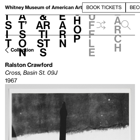
S
V
h
t
L
h
Whitney Museum
of American Art
BOOK TICKETS
BEC
S
e
i
a
&
e
u
h
a
s
t’
Ar
a
f
o
r
i
s
ti
r
f
p
c
t
o
st
n
l
h
n
s
e
Collection
Ralston Crawford
Cross, Basin St. 09J
1967