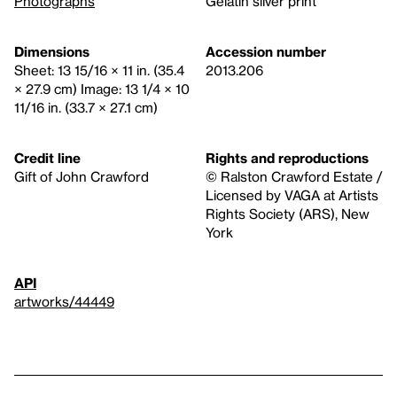
Photographs
Gelatin silver print
Dimensions
Accession number
Sheet: 13 15/16 × 11 in. (35.4
2013.206
× 27.9 cm) Image: 13 1/4 × 10
11/16 in. (33.7 × 27.1 cm)
Credit line
Rights and reproductions
Gift of John Crawford
© Ralston Crawford Estate /
Licensed by VAGA at Artists
Rights Society (ARS), New
York
API
artworks/44449