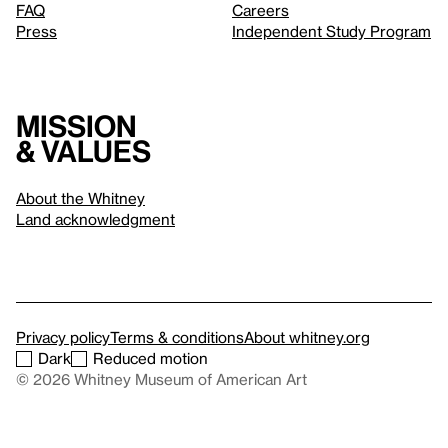
FAQ
Careers
Press
Independent Study Program
Mission
& values
About the Whitney
Land acknowledgment
Privacy policy
Terms & conditions
About whitney.org
Dark
Reduced motion
© 2026 Whitney Museum of American Art