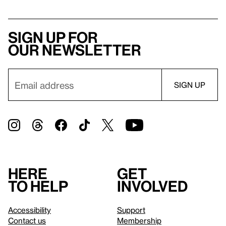
Sign up for
our newsletter
Here
Get
to help
involved
Accessibility
Support
Contact us
Membership