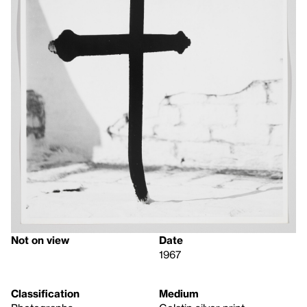
Not on view
Date
1967
Classification
Medium