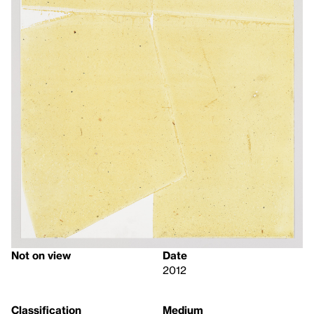
Not on view
Date
2012
Classification
Medium