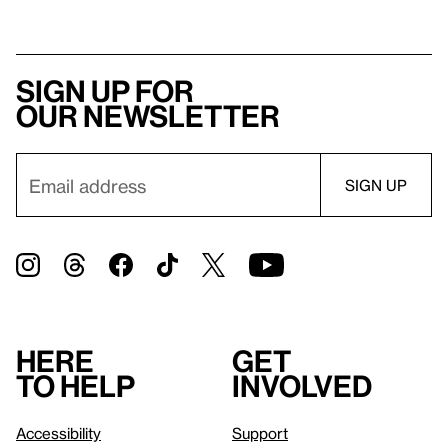
Sign up for
our newsletter
Here
Get
to help
involved
Accessibility
Support