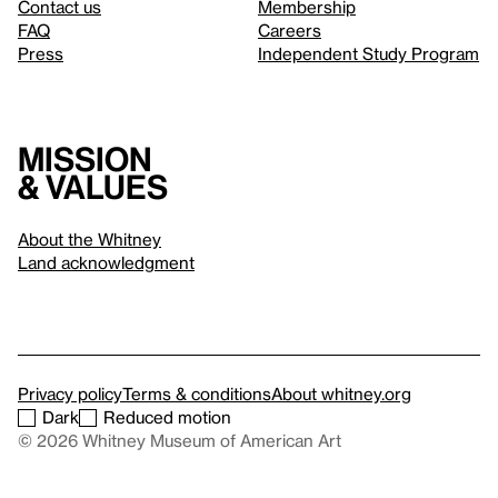
Contact us
Membership
FAQ
Careers
Press
Independent Study Program
Mission
& values
About the Whitney
Land acknowledgment
Privacy policy
Terms & conditions
About whitney.org
Dark
Reduced motion
© 2026 Whitney Museum of American Art