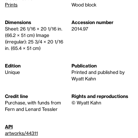
Prints
Wood block
Dimensions
Accession number
Sheet: 26 1/16 × 20 1/16 in.
2014.97
(66.2 × 51 cm) Image
(irregular): 25 3/4 × 20 1/16
in. (65.4 × 51 cm)
Edition
Publication
Unique
Printed and published by
Wyatt Kahn
Credit line
Rights and reproductions
Purchase, with funds from
© Wyatt Kahn
Fern and Lenard Tessler
API
artworks/44311