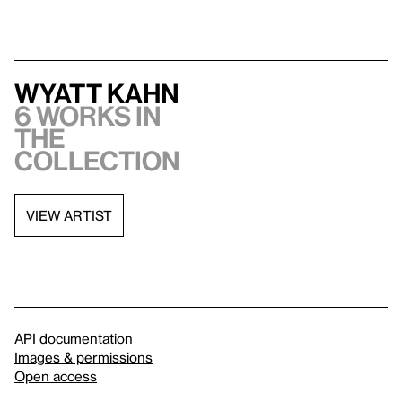
Wyatt Kahn
6 works in
the
collection
VIEW ARTIST
API documentation
Images & permissions
Open access