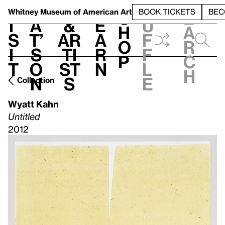
S
V
h
t
L
h
Whitney Museum
of American Art
BOOK TICKETS
BEC
S
e
i
a
&
e
u
h
a
s
t’
Ar
a
f
o
r
i
s
ti
r
f
p
c
t
o
st
n
l
h
n
s
e
Collection
Wyatt Kahn
Untitled
2012