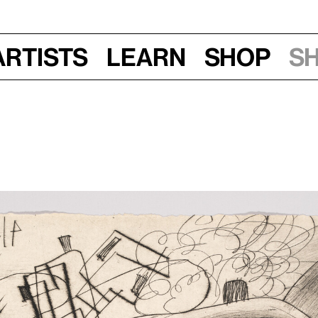
Artists
Learn
Shop
S