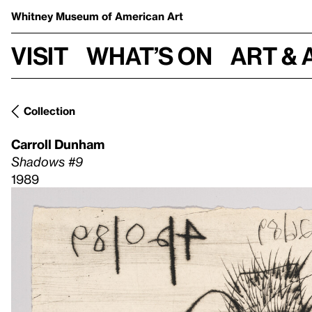
Whitney Museum
of American Art
Visit
What’s on
Art & 
Collection
Carroll Dunham
Shadows #9
1989