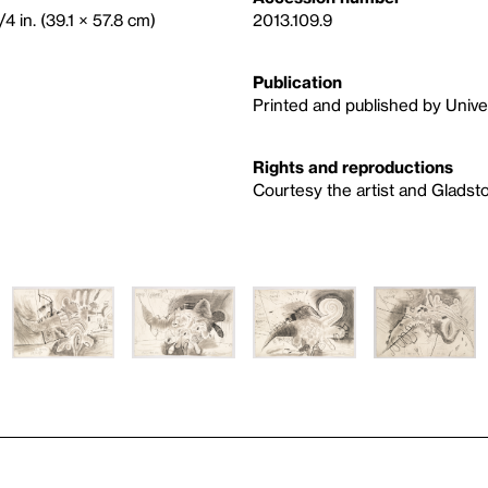
4 in. (39.1 × 57.8 cm)
2013.109.9
Publication
Printed and published by Univer
Rights and reproductions
Courtesy the artist and Gladst