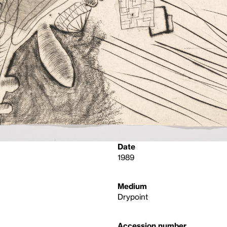
Date
1989
Medium
Drypoint
Accession number