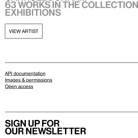
63 works in the collection,
exhibitions
VIEW ARTIST
API documentation
Images & permissions
Open access
Sign up for
our newsletter