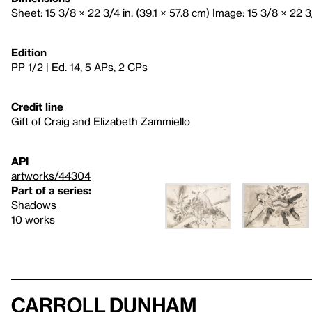
Sheet: 15 3/8 × 22 3/4 in. (39.1 × 57.8 cm) Image: 15 3/8 × 22 3/
Edition
PP 1/2 | Ed. 14, 5 APs, 2 CPs
Credit line
Gift of Craig and Elizabeth Zammiello
API
artworks/44304
Part of a series:
Shadows
10 works
Carroll Dunham