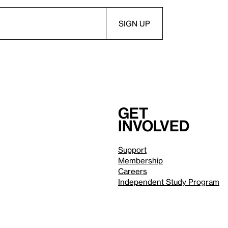
Get
involved
Support
Membership
Careers
Independent Study Program