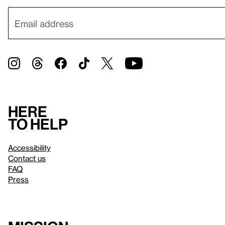
Here
to help
Accessibility
Contact us
FAQ
Press