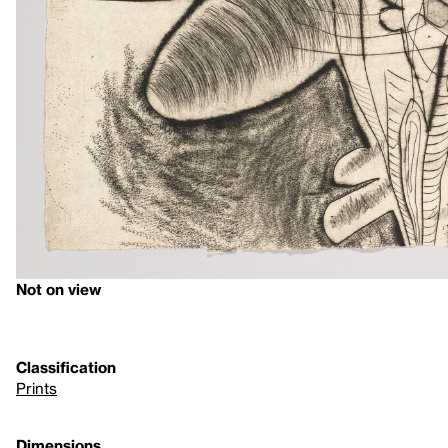
Not on view
Classification
Prints
Dimensions