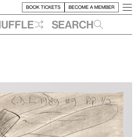
BOOK TICKETS
BECOME A MEMBER
huffle
Search