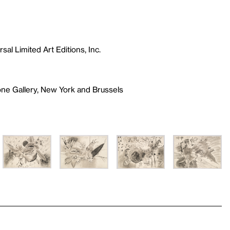
sal Limited Art Editions, Inc.
one Gallery, New York and Brussels