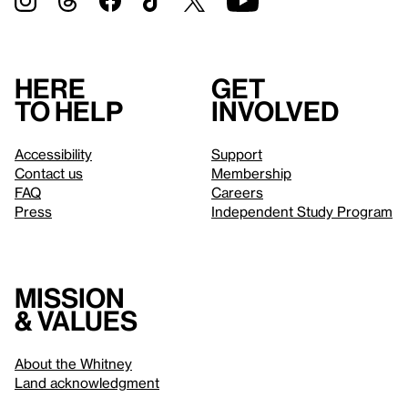
Here
Get
to help
involved
Accessibility
Support
Contact us
Membership
FAQ
Careers
Press
Independent Study Program
Mission
& values
About the Whitney
Land acknowledgment