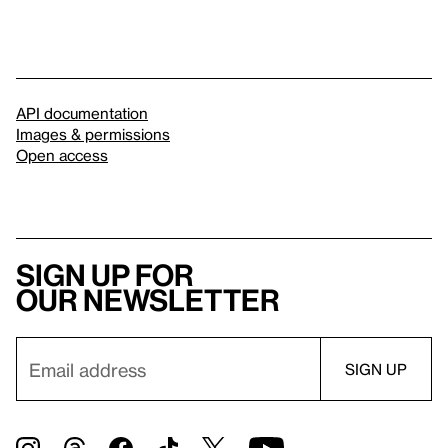
API documentation
Images & permissions
Open access
Sign up for
our newsletter