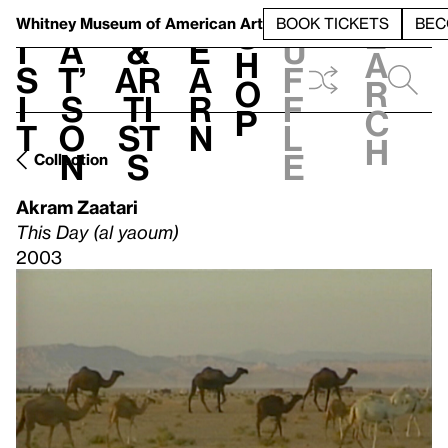
S
V
h
t
L
h
Whitney Museum
of American Art
BOOK TICKETS
BEC
S
e
i
a
&
e
u
h
a
s
t’
Ar
a
f
o
r
i
s
ti
r
f
p
c
t
o
st
n
l
h
n
s
e
Collection
Akram Zaatari
This Day (al yaoum)
2003