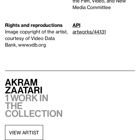
the Film, Video, and New
Media Committee
Rights and reproductions
API
Image copyright of the artist,
artworks/44131
courtesy of Video Data
Bank, www.vdb.org
Akram
Zaatari
1 work in
the
collection
VIEW ARTIST