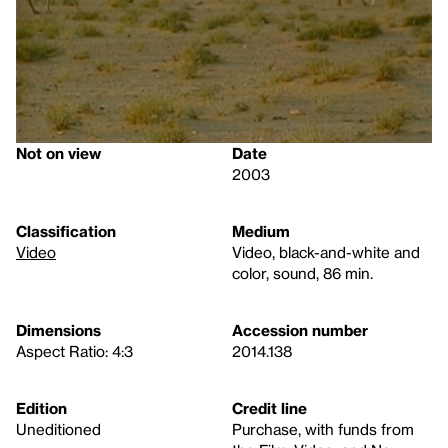
Not on view
Date
2003
Classification
Medium
Video
Video, black-and-white and
color, sound, 86 min.
Dimensions
Accession number
Aspect Ratio: 4:3
2014.138
Edition
Credit line
Uneditioned
Purchase, with funds from