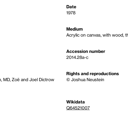
Date
1978
Medium
Acrylic on canvas, with wood, t
Accession number
2014.28a-c
Rights and reproductions
n, MD, Zoë and Joel Dictrow
© Joshua Neustein
Wikidata
Q64521007