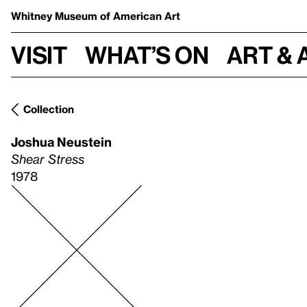
Whitney Museum
of American Art
Visit
What’s on
Art & 
Collection
Joshua Neustein
Shear Stress
1978