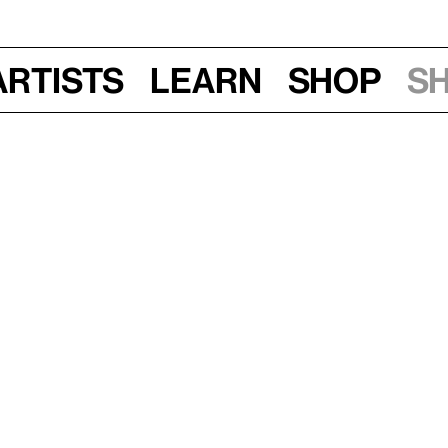
Artists
Learn
Shop
S