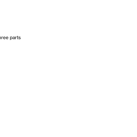
hree parts