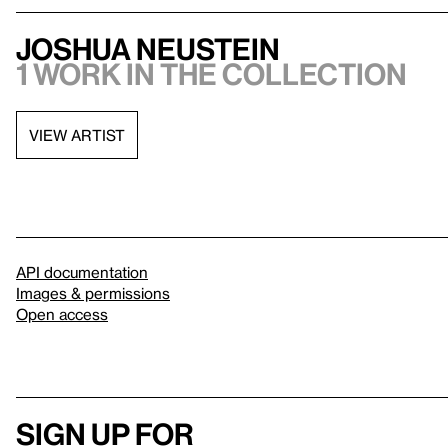
Joshua Neustein
1 work in the collection
VIEW ARTIST
API documentation
Images & permissions
Open access
Sign up for