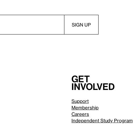
Get
involved
Support
Membership
Careers
Independent Study Program