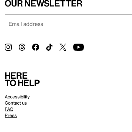
our newsletter
Here
to help
Accessibility
Contact us
FAQ
Press