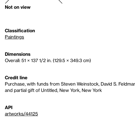
Not on view
Classification
Paintings
Dimensions
Overall: 51 × 137 1/2 in. (129.5 × 349.3 cm)
Credit line
Purchase, with funds from Steven Weinstock, David S. Feldma
and partial gift of Untitled, New York, New York
API
artworks/44125