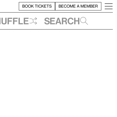
BOOK TICKETS
BECOME A MEMBER
huffle
Search