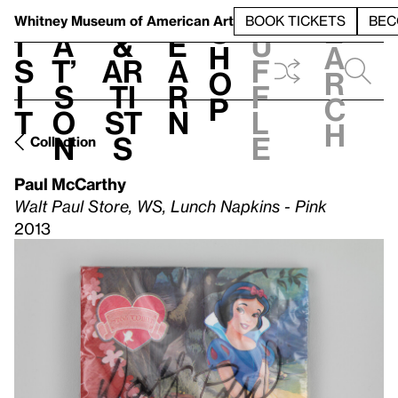
S
V
h
t
L
h
Whitney Museum
of American Art
BOOK TICKETS
BEC
S
e
i
a
&
e
u
h
a
s
t’
Ar
a
f
o
r
i
s
ti
r
f
p
c
t
o
st
n
l
h
n
s
e
Collection
Paul McCarthy
Walt Paul Store, WS, Lunch Napkins - Pink
2013