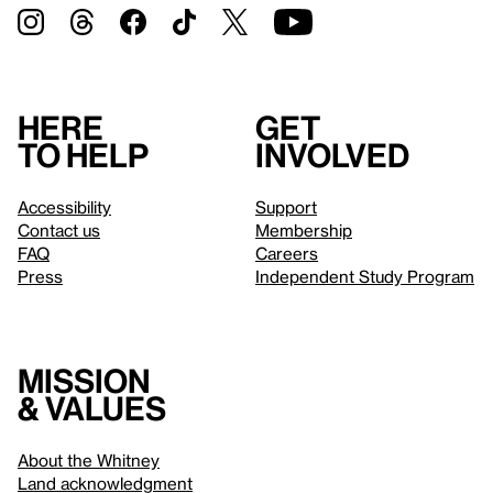
Here
Get
to help
involved
Accessibility
Support
Contact us
Membership
FAQ
Careers
Press
Independent Study Program
Mission
& values
About the Whitney
Land acknowledgment