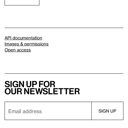
API documentation
Images & permissions
Open access
Sign up for
our newsletter