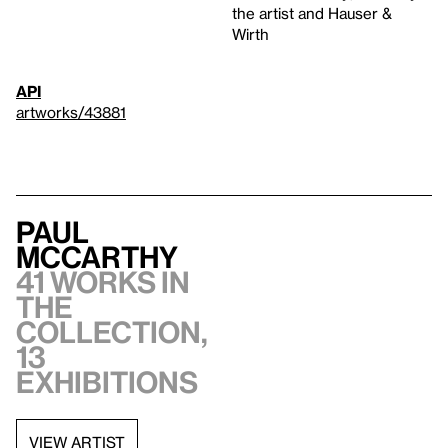
the artist and Hauser &
Wirth
API
artworks/43881
Paul
McCarthy
41 works in
the
collection,
13
exhibitions
VIEW ARTIST