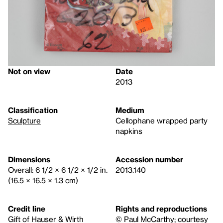
Not on view
Date
2013
Classification
Medium
Sculpture
Cellophane wrapped party
napkins
Dimensions
Accession number
Overall: 6 1/2 × 6 1/2 × 1/2 in.
2013.140
(16.5 × 16.5 × 1.3 cm)
Credit line
Rights and reproductions
Gift of Hauser & Wirth
© Paul McCarthy; courtesy