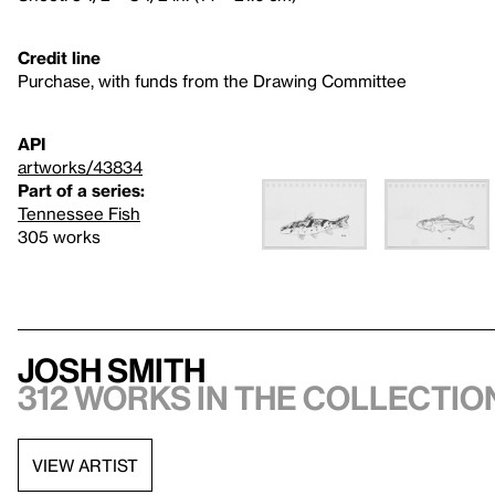
Credit line
Purchase, with funds from the Drawing Committee
API
artworks/43834
Part of a series:
Tennessee Fish
305 works
Josh Smith
312 works in the collectio
VIEW ARTIST