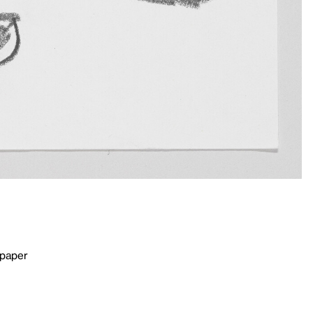
 paper