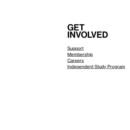
Get
involved
Support
Membership
Careers
Independent Study Program