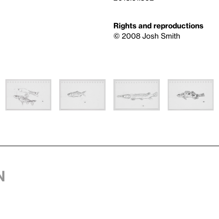
Rights and reproductions
© 2008 Josh Smith
n