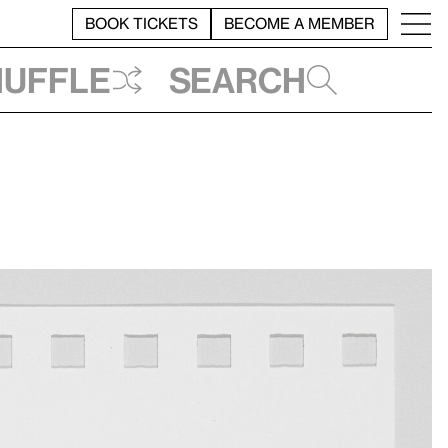
BOOK TICKETS
BECOME A MEMBER
huffle
Search