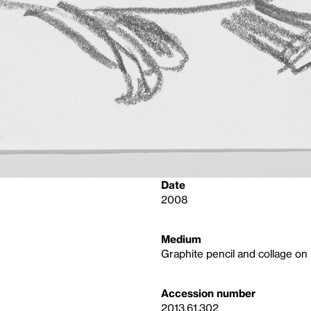
Date
2008
Medium
Graphite pencil and collage on
Accession number
2013.61.302