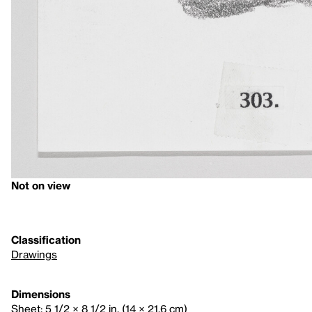
Not on view
Classification
Drawings
Dimensions
Sheet: 5 1/2 × 8 1/2 in. (14 × 21.6 cm)