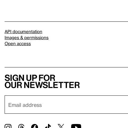
API documentation
Images & permissions
Open access
Sign up for
our newsletter