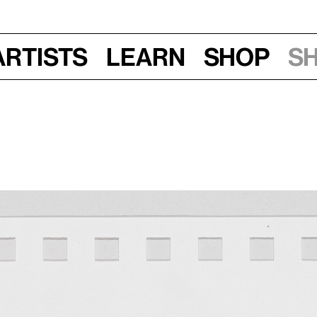
Artists
Learn
Shop
S