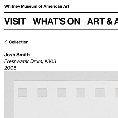
Whitney Museum
of American Art
Visit
What’s on
Art & 
Collection
Josh Smith
Freshwater Drum, #303
2008