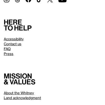
Here
to help
Accessibility
Contact us
FAQ
Press
Mission
& values
About the Whitney
Land acknowledgment