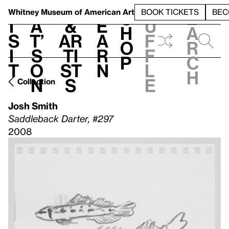
S
V
h
t
L
h
Whitney Museum
of American Art
BOOK TICKETS
BEC
S
e
i
a
&
e
u
h
a
s
t’
Ar
a
f
o
r
i
s
ti
r
f
p
c
t
o
st
n
l
h
n
s
e
Collection
Josh Smith
Saddleback Darter, #297
2008