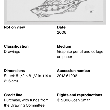
Not on view
Date
2008
Classification
Medium
Drawings
Graphite pencil and collage
on paper
Dimensions
Accession number
Sheet: 5 1/2 × 8 1/2 in. (14 ×
2013.61.296
21.6 cm)
Credit line
Rights and reproductions
Purchase, with funds from
© 2008 Josh Smith
the Drawing Committee