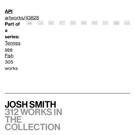
API
artworks/43828
Part of
a
series:
Tennes
see
Fish
305
works
Josh Smith
312 works in
the
collection