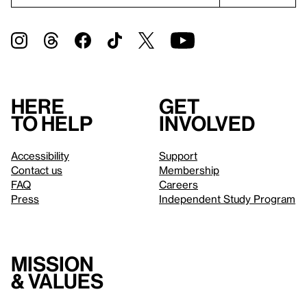
Here
Get
to help
involved
Accessibility
Support
Contact us
Membership
FAQ
Careers
Press
Independent Study Program
Mission
& values