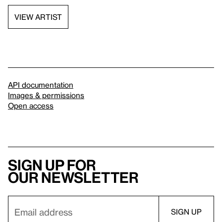
VIEW ARTIST
API documentation
Images & permissions
Open access
Sign up for
our newsletter