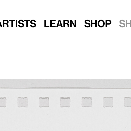
Artists
Learn
Shop
S