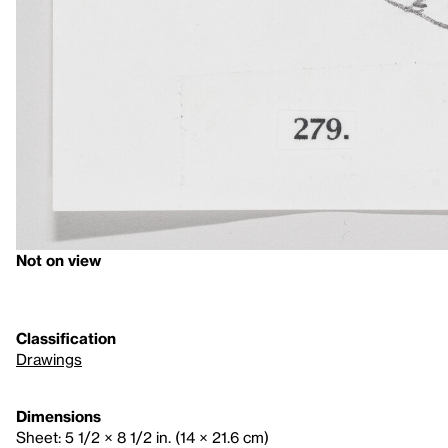
Not on view
Classification
Drawings
Dimensions
Sheet: 5 1/2 × 8 1/2 in. (14 × 21.6 cm)