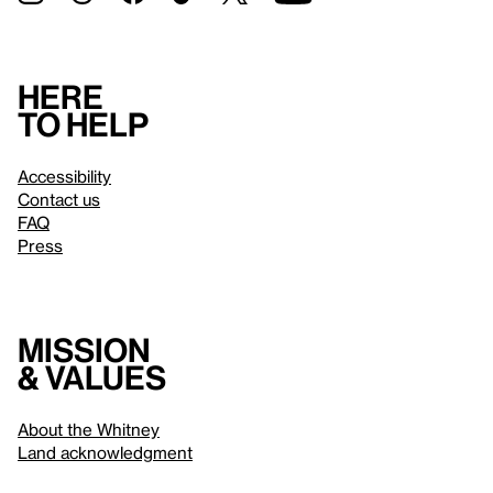
Here
to help
Accessibility
Contact us
FAQ
Press
Mission
& values
About the Whitney
Land acknowledgment