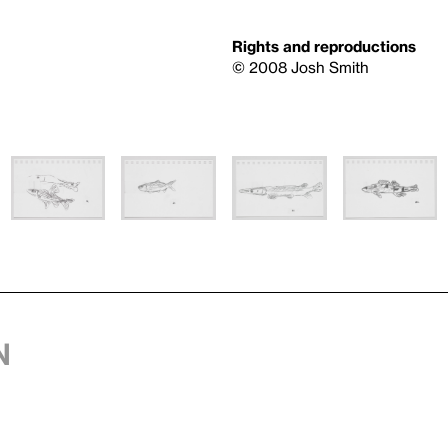
Rights and reproductions
© 2008 Josh Smith
n