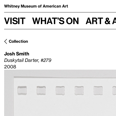
Whitney Museum
of American Art
Visit
What’s on
Art & 
Collection
Josh Smith
Duskytail Darter, #279
2008