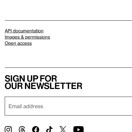
API documentation
Images & permissions
Open access
Sign up for
our newsletter