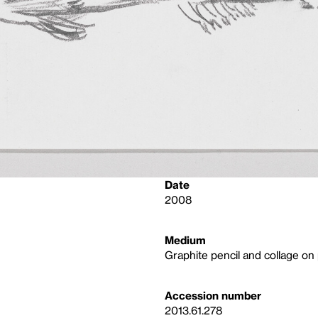
Date
2008
Medium
Graphite pencil and collage on
Accession number
2013.61.278