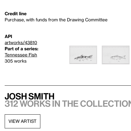
Credit line
Purchase, with funds from the Drawing Committee
API
artworks/43810
Part of a series:
Tennessee Fish
305 works
Josh Smith
312 works in the collectio
VIEW ARTIST