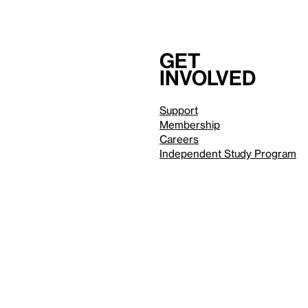
Get
involved
Support
Membership
Careers
Independent Study Program