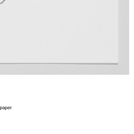
 paper