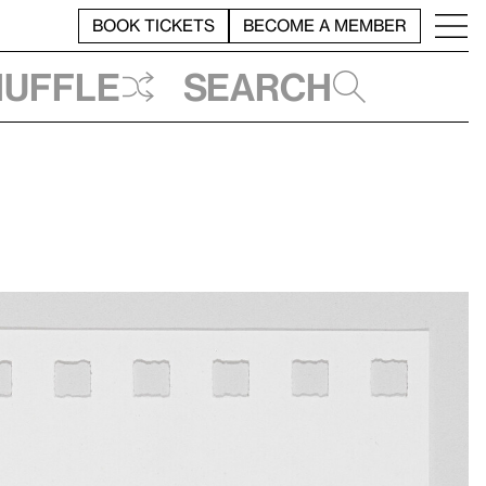
BOOK TICKETS
BECOME A MEMBER
huffle
Search