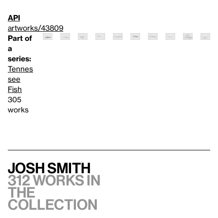
API
artworks/43809
Part of
a
series:
Tennes
see
Fish
305
works
Josh Smith
312 works in
the
collection