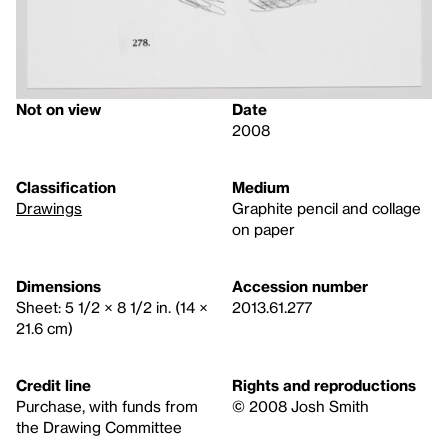
Not on view
Date
2008
Classification
Medium
Drawings
Graphite pencil and collage
on paper
Dimensions
Accession number
Sheet: 5 1/2 × 8 1/2 in. (14 ×
2013.61.277
21.6 cm)
Credit line
Rights and reproductions
Purchase, with funds from
© 2008 Josh Smith
the Drawing Committee