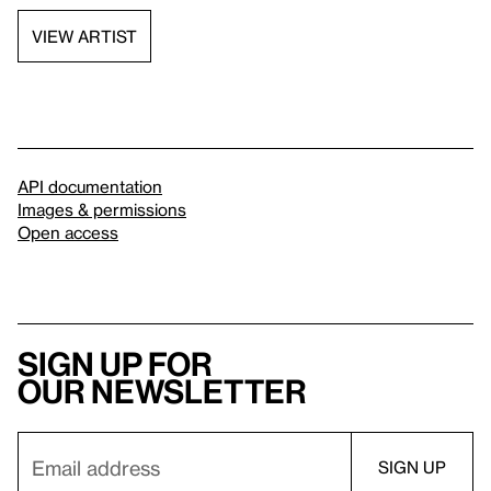
VIEW ARTIST
API documentation
Images & permissions
Open access
Sign up for
our newsletter