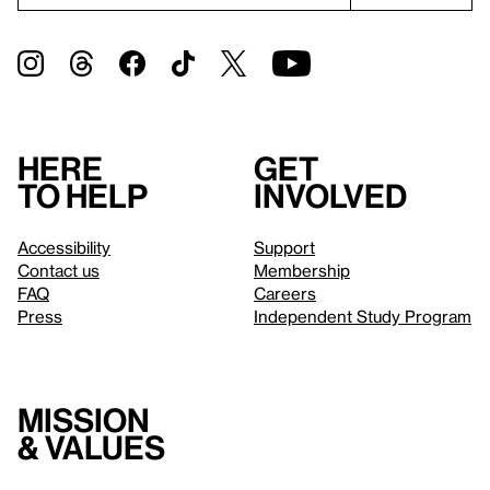
Here
Get
to help
involved
Accessibility
Support
Contact us
Membership
FAQ
Careers
Press
Independent Study Program
Mission
& values