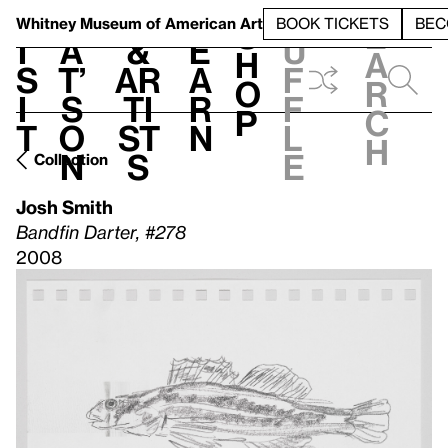
S
V
h
t
L
h
Whitney Museum
of American Art
BOOK TICKETS
BEC
S
e
i
a
&
e
u
h
a
s
t’
Ar
a
f
o
r
i
s
ti
r
f
p
c
t
o
st
n
l
h
n
s
e
Collection
Josh Smith
Bandfin Darter, #278
2008