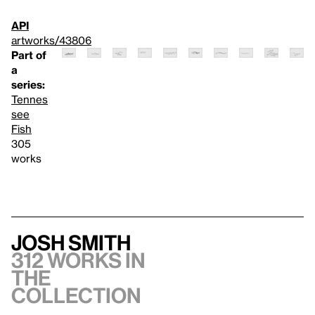
API
artworks/43806
Part of
a
series:
Tennes
see
Fish
305
works
Josh Smith
312 works in
the
collection