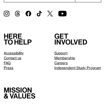
Here
Get
to help
involved
Accessibility
Support
Contact us
Membership
FAQ
Careers
Press
Independent Study Program
Mission
& values