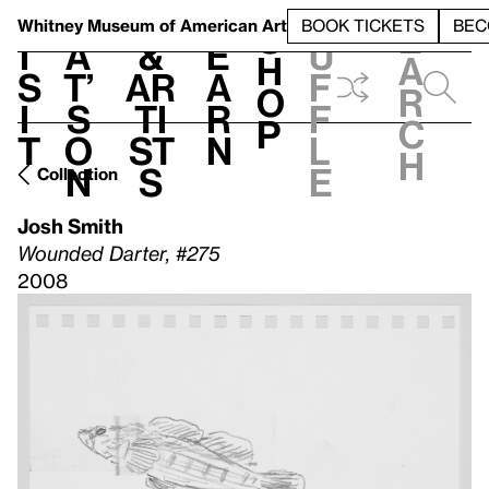
S
V
h
t
L
h
Whitney Museum
of American Art
BOOK TICKETS
BEC
S
e
i
a
&
e
u
h
a
s
t’
Ar
a
f
o
r
i
s
ti
r
f
p
c
t
o
st
n
l
h
n
s
e
Collection
Josh Smith
Wounded Darter, #275
2008