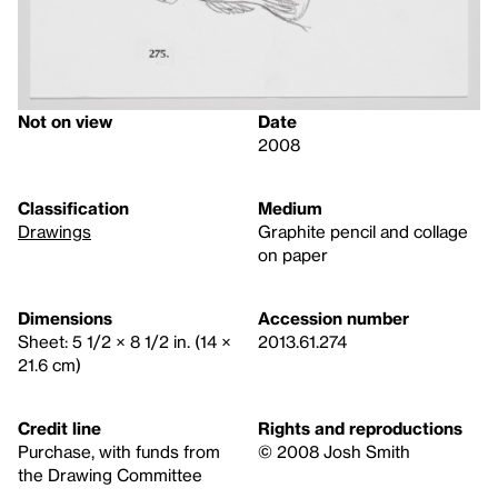
Not on view
Date
2008
Classification
Medium
Drawings
Graphite pencil and collage
on paper
Dimensions
Accession number
Sheet: 5 1/2 × 8 1/2 in. (14 ×
2013.61.274
21.6 cm)
Credit line
Rights and reproductions
Purchase, with funds from
© 2008 Josh Smith
the Drawing Committee