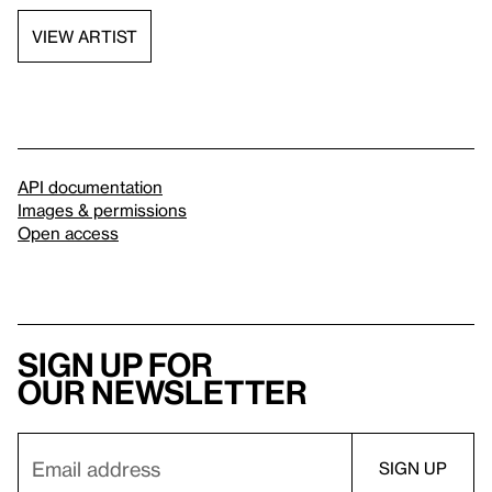
VIEW ARTIST
API documentation
Images & permissions
Open access
Sign up for
our newsletter