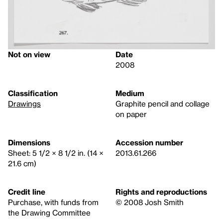
Not on view
Date
2008
Classification
Medium
Drawings
Graphite pencil and collage
on paper
Dimensions
Accession number
Sheet: 5 1/2 × 8 1/2 in. (14 ×
2013.61.266
21.6 cm)
Credit line
Rights and reproductions
Purchase, with funds from
© 2008 Josh Smith
the Drawing Committee