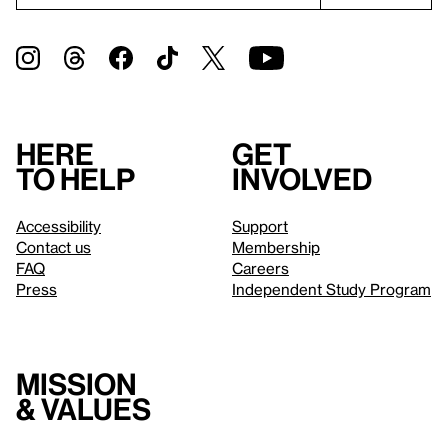
Here
Get
to help
involved
Accessibility
Support
Contact us
Membership
FAQ
Careers
Press
Independent Study Program
Mission
& values