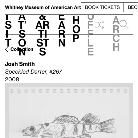
S
V
h
t
L
h
Whitney Museum
of American Art
BOOK TICKETS
BEC
S
e
i
a
&
e
u
h
a
s
t’
Ar
a
f
o
r
i
s
ti
r
f
p
c
t
o
st
n
l
h
n
s
e
Collection
Josh Smith
Speckled Darter, #267
2008