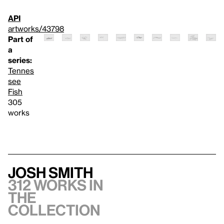
API
artworks/43798
Part of
a
series:
Tennes
see
Fish
305
works
Josh Smith
312 works in
the
collection