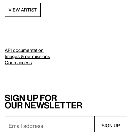
VIEW ARTIST
API documentation
Images & permissions
Open access
Sign up for
our newsletter