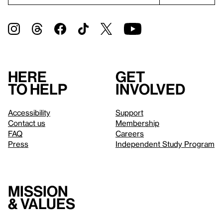
Here
Get
to help
involved
Accessibility
Support
Contact us
Membership
FAQ
Careers
Press
Independent Study Program
Mission
& values