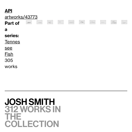
API
artworks/43773
Part of
a
series:
Tennes
see
Fish
305
works
Josh Smith
312 works in
the
collection