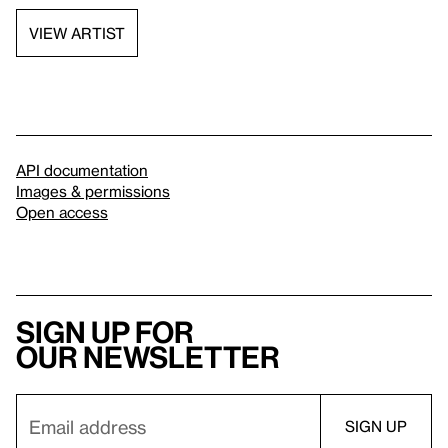
VIEW ARTIST
API documentation
Images & permissions
Open access
Sign up for
our newsletter