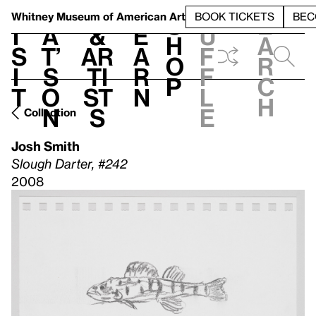
S
V
h
t
L
h
Whitney Museum
of American Art
BOOK TICKETS
BEC
S
e
i
a
&
e
u
h
a
s
t’
Ar
a
f
o
r
i
s
ti
r
f
p
c
t
o
st
n
l
h
n
s
e
Collection
Josh Smith
Slough Darter, #242
2008