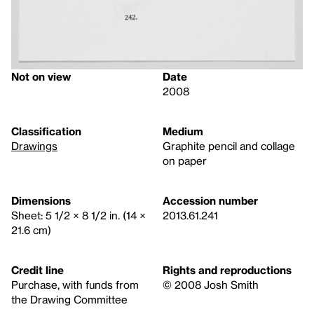
Not on view
Date
2008
Classification
Medium
Drawings
Graphite pencil and collage
on paper
Dimensions
Accession number
Sheet: 5 1/2 × 8 1/2 in. (14 ×
2013.61.241
21.6 cm)
Credit line
Rights and reproductions
Purchase, with funds from
© 2008 Josh Smith
the Drawing Committee