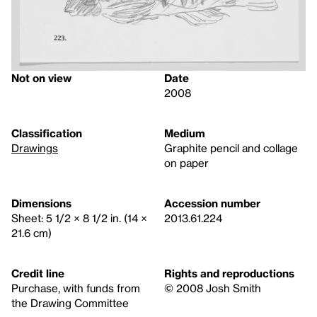
Not on view
Date
2008
Classification
Medium
Drawings
Graphite pencil and collage
on paper
Dimensions
Accession number
Sheet: 5 1/2 × 8 1/2 in. (14 ×
2013.61.224
21.6 cm)
Credit line
Rights and reproductions
Purchase, with funds from
© 2008 Josh Smith
the Drawing Committee