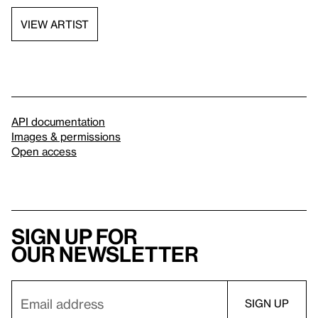
VIEW ARTIST
API documentation
Images & permissions
Open access
Sign up for
our newsletter