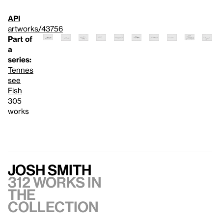
API
artworks/43756
Part of
a
series:
Tennes
see
Fish
305
works
Josh Smith
312 works in
the
collection