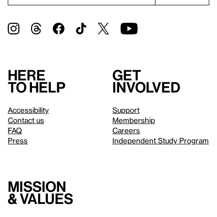
Here
Get
to help
involved
Accessibility
Support
Contact us
Membership
FAQ
Careers
Press
Independent Study Program
Mission
& values