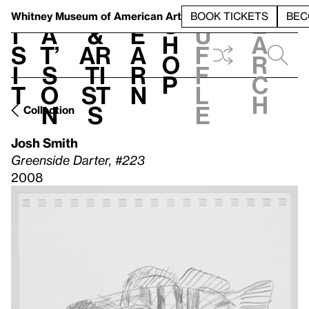
S
V
h
t
L
h
Whitney Museum
of American Art
BOOK TICKETS
BEC
S
e
i
a
&
e
u
h
a
s
t’
Ar
a
f
o
r
i
s
ti
r
f
p
c
t
o
st
n
l
h
n
s
e
Collection
Josh Smith
Greenside Darter, #223
2008