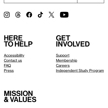
Here
Get
to help
involved
Accessibility
Support
Contact us
Membership
FAQ
Careers
Press
Independent Study Program
Mission
& values