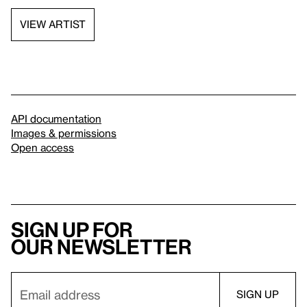
VIEW ARTIST
API documentation
Images & permissions
Open access
Sign up for
our newsletter