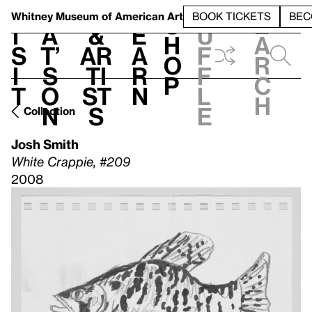
S
V
h
t
L
h
Whitney Museum
of American Art
BOOK TICKETS
BEC
S
e
i
a
&
e
u
h
a
s
t’
Ar
a
f
o
r
i
s
ti
r
f
p
c
t
o
st
n
l
h
n
s
e
Collection
Josh Smith
White Crappie, #209
2008