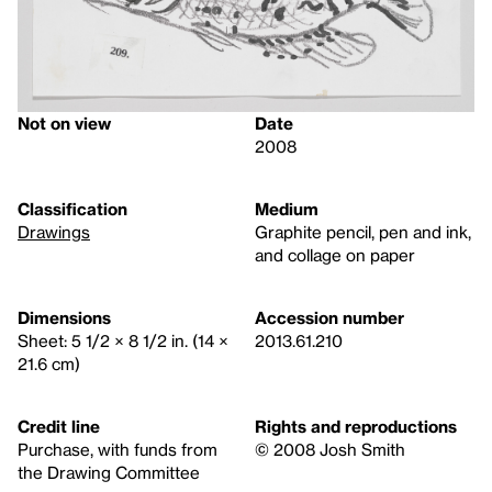
Not on view
Date
2008
Classification
Medium
Drawings
Graphite pencil, pen and ink,
and collage on paper
Dimensions
Accession number
Sheet: 5 1/2 × 8 1/2 in. (14 ×
2013.61.210
21.6 cm)
Credit line
Rights and reproductions
Purchase, with funds from
© 2008 Josh Smith
the Drawing Committee