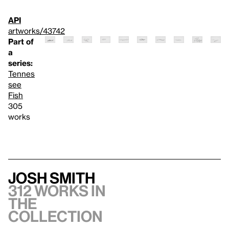
API
artworks/43742
Part of
a
series:
Tennes
see
Fish
305
works
Josh Smith
312 works in
the
collection