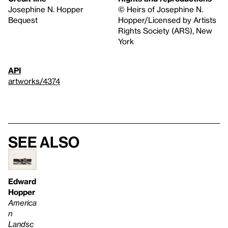
Josephine N. Hopper
© Heirs of Josephine N.
Bequest
Hopper/Licensed by Artists
Rights Society (ARS), New
York
API
artworks/4374
See also
Edward
Hopper
America
n
Landsc