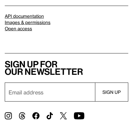
API documentation
Images & permissions
Open access
Sign up for
our newsletter