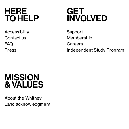
Here
Get
to help
involved
Accessibility
Support
Contact us
Membership
FAQ
Careers
Press
Independent Study Program
Mission
& values
About the Whitney
Land acknowledgment