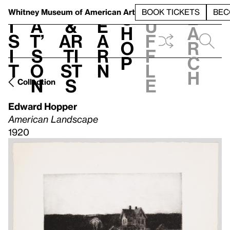
S
V
h
t
L
h
Whitney Museum
of American Art
BOOK TICKETS
BEC
S
e
i
a
&
e
u
h
a
s
t’
Ar
a
f
o
r
i
s
ti
r
f
p
c
t
o
st
n
l
h
n
s
e
Collection
Edward Hopper
American Landscape
1920