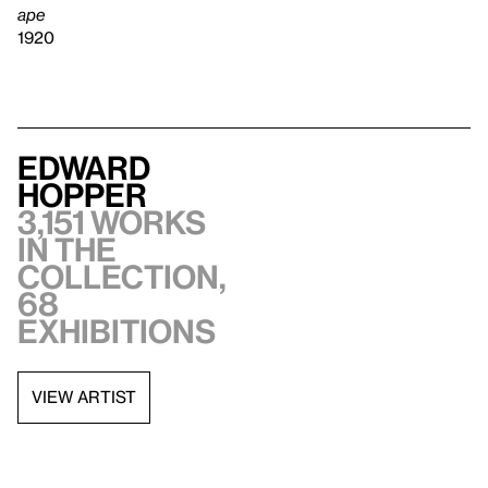
ape
1920
Edward
Hopper
3,151 works
in the
collection,
68
exhibitions
VIEW ARTIST