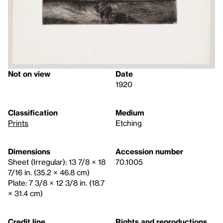
Not on view
Date
1920
Classification
Medium
Prints
Etching
Dimensions
Accession number
Sheet (Irregular): 13 7/8 × 18
70.1005
7/16 in. (35.2 × 46.8 cm)
Plate: 7 3/8 × 12 3/8 in. (18.7
× 31.4 cm)
Credit line
Rights and reproductions