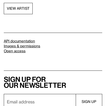
VIEW ARTIST
API documentation
Images & permissions
Open access
Sign up for
our newsletter