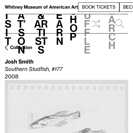
S
V
h
t
L
h
Whitney Museum
of American Art
BOOK TICKETS
BEC
S
e
i
a
&
e
u
h
a
s
t’
Ar
a
f
o
r
i
s
ti
r
f
p
c
t
o
st
n
l
h
n
s
e
Collection
Josh Smith
Southern Studfish, #177
2008