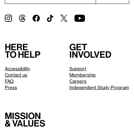
Here
Get
to help
involved
Accessibility
Support
Contact us
Membership
FAQ
Careers
Press
Independent Study Program
Mission
& values