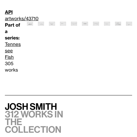
API
artworks/43710
Part of
a
series:
Tennes
see
Fish
305
works
Josh Smith
312 works in
the
collection