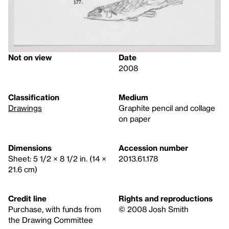
Not on view
Date
2008
Classification
Medium
Drawings
Graphite pencil and collage
on paper
Dimensions
Accession number
Sheet: 5 1/2 × 8 1/2 in. (14 ×
2013.61.178
21.6 cm)
Credit line
Rights and reproductions
Purchase, with funds from
© 2008 Josh Smith
the Drawing Committee