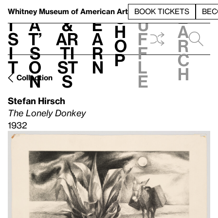
S
V
h
t
L
h
Whitney Museum
of American Art
BOOK TICKETS
BEC
S
e
i
a
&
e
u
h
a
s
t’
Ar
a
f
o
r
i
s
ti
r
f
p
c
t
o
st
n
l
h
n
s
e
Collection
Stefan Hirsch
The Lonely Donkey
1932