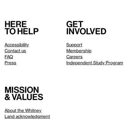
Here
Get
to help
involved
Accessibility
Support
Contact us
Membership
FAQ
Careers
Press
Independent Study Program
Mission
& values
About the Whitney
Land acknowledgment