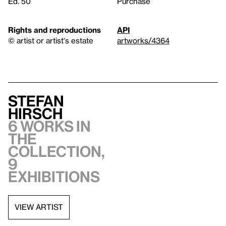
Ed. 50
Purchase
Rights and reproductions
API
© artist or artist's estate
artworks/4364
Stefan
Hirsch
6 works in
the
collection,
9
exhibitions
VIEW ARTIST