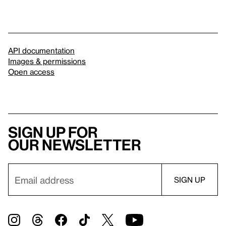
API documentation
Images & permissions
Open access
Sign up for
our newsletter