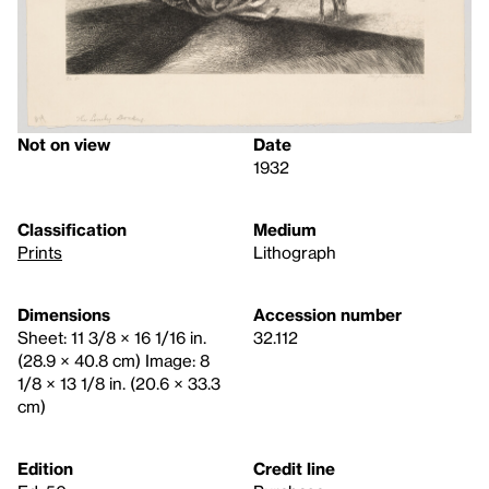
Not on view
Date
1932
Classification
Medium
Prints
Lithograph
Dimensions
Accession number
Sheet: 11 3/8 × 16 1/16 in.
32.112
(28.9 × 40.8 cm) Image: 8
1/8 × 13 1/8 in. (20.6 × 33.3
cm)
Edition
Credit line