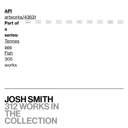
API
artworks/43631
Part of
a
series:
Tennes
see
Fish
305
works
Josh Smith
312 works in
the
collection