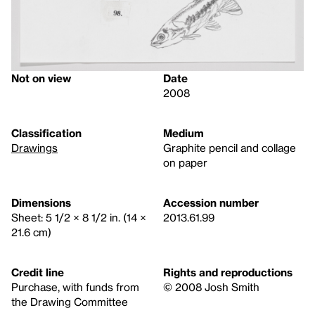
Not on view
Date
2008
Classification
Medium
Drawings
Graphite pencil and collage
on paper
Dimensions
Accession number
Sheet: 5 1/2 × 8 1/2 in. (14 ×
2013.61.99
21.6 cm)
Credit line
Rights and reproductions
Purchase, with funds from
© 2008 Josh Smith
the Drawing Committee