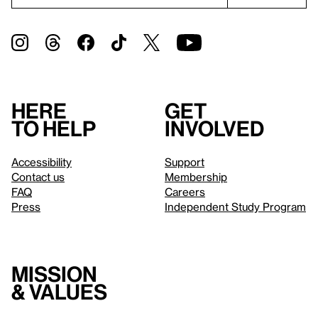
Here
Get
to help
involved
Accessibility
Support
Contact us
Membership
FAQ
Careers
Press
Independent Study Program
Mission
& values