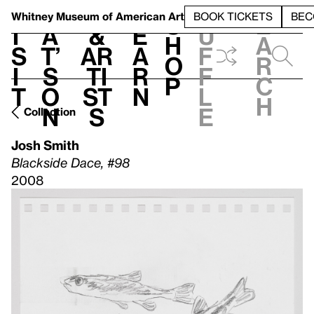
S
V
h
t
L
h
Whitney Museum
of American Art
BOOK TICKETS
BEC
S
e
i
a
&
e
u
h
a
s
t’
Ar
a
f
o
r
i
s
ti
r
f
p
c
t
o
st
n
l
h
n
s
e
Collection
Josh Smith
Blackside Dace, #98
2008