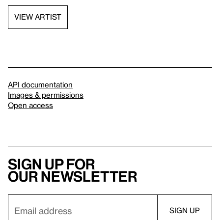
VIEW ARTIST
API documentation
Images & permissions
Open access
Sign up for
our newsletter