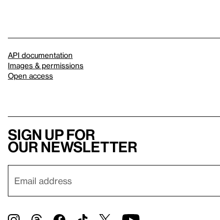
API documentation
Images & permissions
Open access
Sign up for
our newsletter