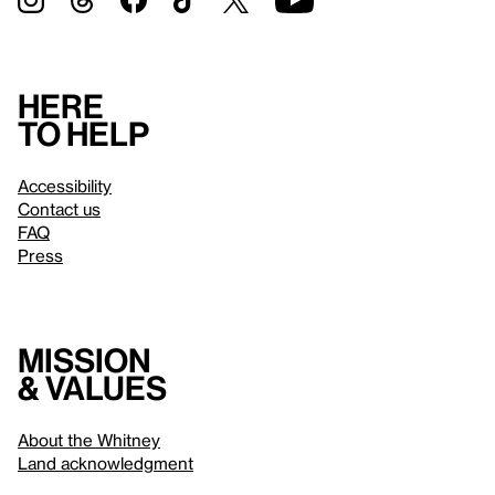
Here
to help
Accessibility
Contact us
FAQ
Press
Mission
& values
About the Whitney
Land acknowledgment