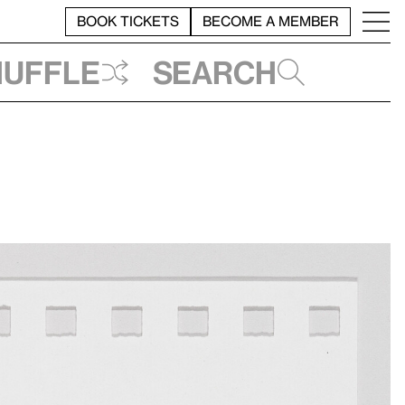
BOOK TICKETS
BECOME A MEMBER
huffle
Search