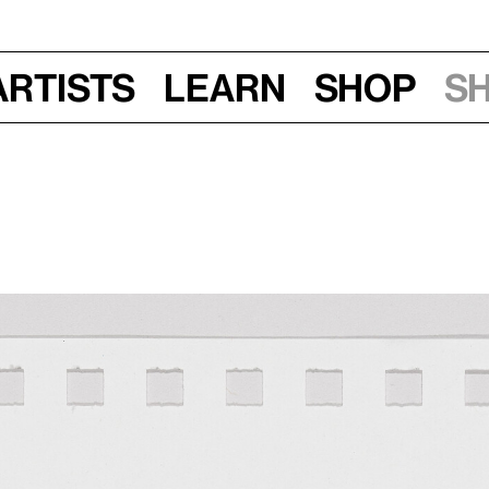
Artists
Learn
Shop
S