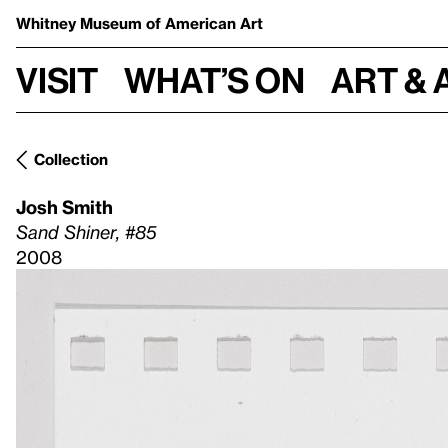
Whitney Museum
of American Art
Visit
What’s on
Art & 
Collection
Josh Smith
Sand Shiner, #85
2008