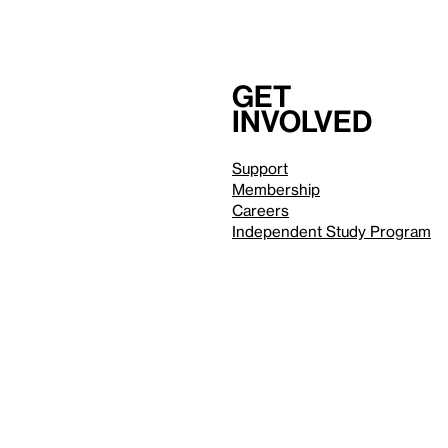
Get
involved
Support
Membership
Careers
Independent Study Program