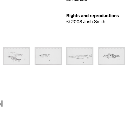
Rights and reproductions
© 2008 Josh Smith
n