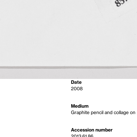
Date
2008
Medium
Graphite pencil and collage on
Accession number
2013.61.86