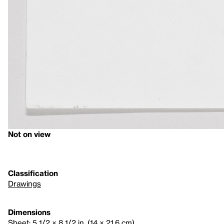
Not on view
Classification
Drawings
Dimensions
Sheet: 5 1/2 × 8 1/2 in. (14 × 21.6 cm)