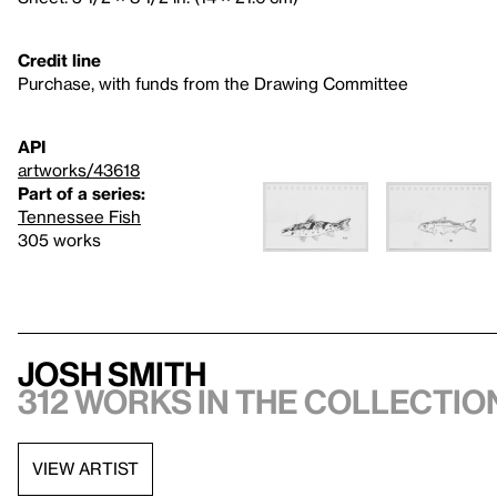
Credit line
Purchase, with funds from the Drawing Committee
API
artworks/43618
Part of a series:
Tennessee Fish
305 works
Josh Smith
312 works in the collectio
VIEW ARTIST