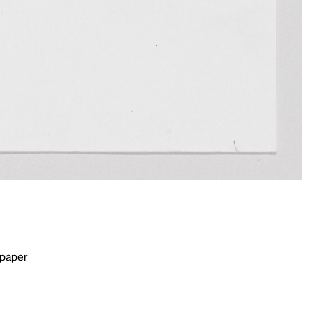
 paper