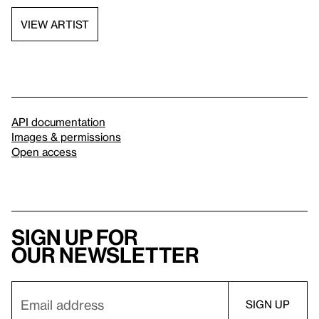
VIEW ARTIST
API documentation
Images & permissions
Open access
Sign up for
our newsletter