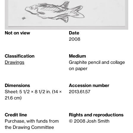
Not on view
Date
2008
Classification
Medium
Drawings
Graphite pencil and collage
on paper
Dimensions
Accession number
Sheet: 5 1/2 × 8 1/2 in. (14 ×
2013.61.57
21.6 cm)
Credit line
Rights and reproductions
Purchase, with funds from
© 2008 Josh Smith
the Drawing Committee