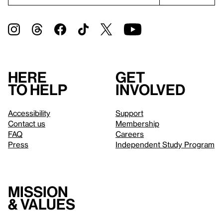
Here
Get
to help
involved
Accessibility
Support
Contact us
Membership
FAQ
Careers
Press
Independent Study Program
Mission
& values