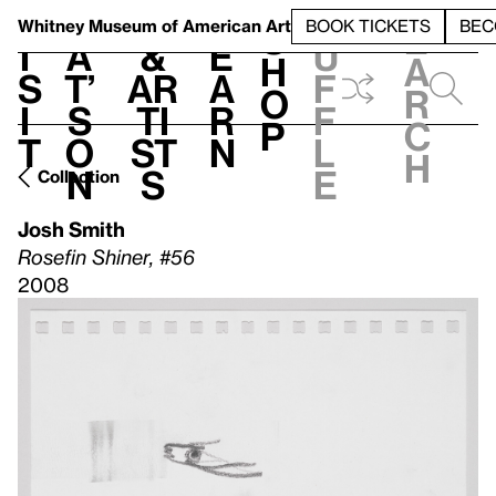
S
V
h
t
L
h
Whitney Museum
of American Art
BOOK TICKETS
BEC
S
e
i
a
&
e
u
h
a
s
t’
Ar
a
f
o
r
i
s
ti
r
f
p
c
t
o
st
n
l
h
n
s
e
Collection
Josh Smith
Rosefin Shiner, #56
2008