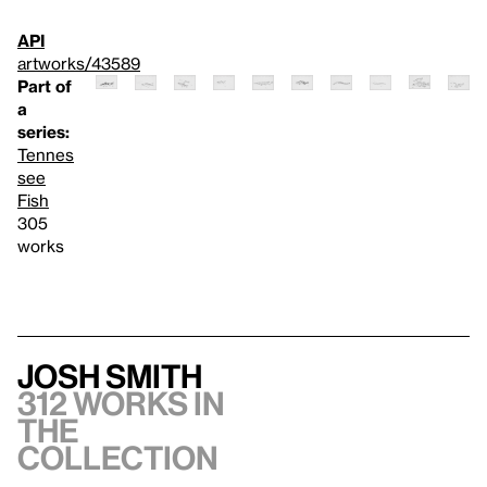
API
artworks/43589
Part of
a
series:
Tennes
see
Fish
305
works
Josh Smith
312 works in
the
collection