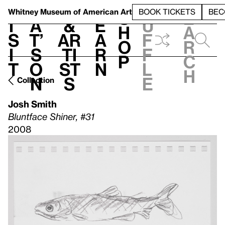
S
V
h
t
L
h
Whitney Museum
of American Art
BOOK TICKETS
BEC
S
e
i
a
&
e
u
h
a
s
t’
Ar
a
f
o
r
i
s
ti
r
f
p
c
t
o
st
n
l
h
n
s
e
Collection
Josh Smith
Bluntface Shiner, #31
2008