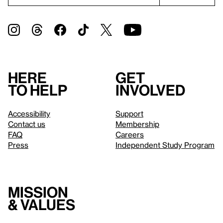
Here
Get
to help
involved
Accessibility
Support
Contact us
Membership
FAQ
Careers
Press
Independent Study Program
Mission
& values