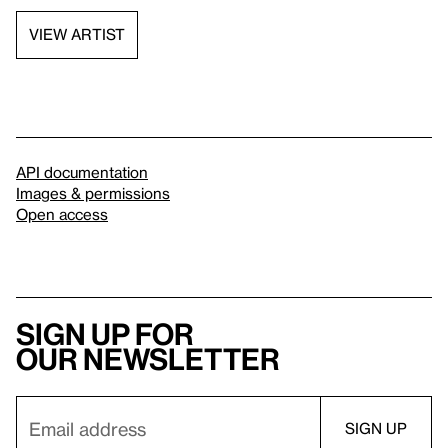
VIEW ARTIST
API documentation
Images & permissions
Open access
Sign up for
our newsletter