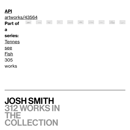
API
artworks/43564
Part of
a
series:
Tennes
see
Fish
305
works
Josh Smith
312 works in
the
collection