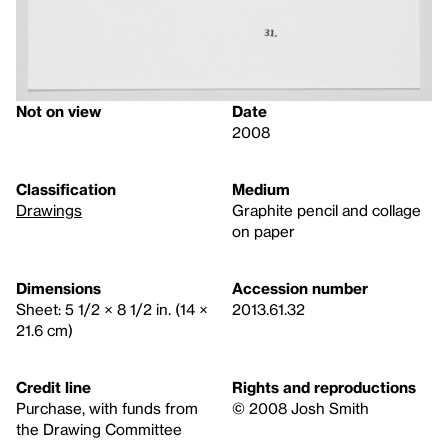
Not on view
Date
2008
Classification
Medium
Drawings
Graphite pencil and collage
on paper
Dimensions
Accession number
Sheet: 5 1/2 × 8 1/2 in. (14 ×
2013.61.32
21.6 cm)
Credit line
Rights and reproductions
Purchase, with funds from
© 2008 Josh Smith
the Drawing Committee