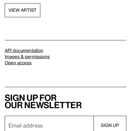
VIEW ARTIST
API documentation
Images & permissions
Open access
Sign up for
our newsletter