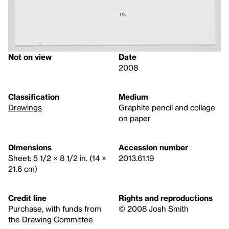
Not on view
Date
2008
Classification
Medium
Drawings
Graphite pencil and collage
on paper
Dimensions
Accession number
Sheet: 5 1/2 × 8 1/2 in. (14 ×
2013.61.19
21.6 cm)
Credit line
Rights and reproductions
Purchase, with funds from
© 2008 Josh Smith
the Drawing Committee