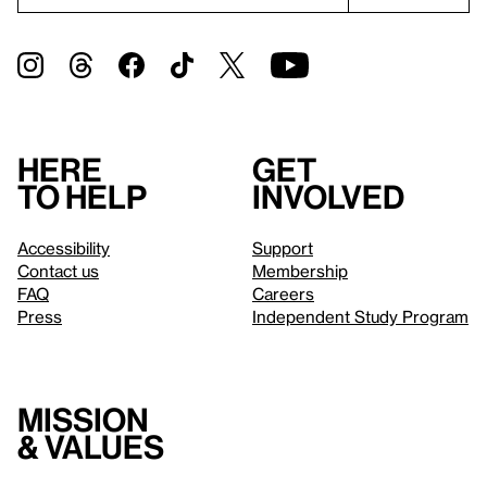
Here
Get
to help
involved
Accessibility
Support
Contact us
Membership
FAQ
Careers
Press
Independent Study Program
Mission
& values