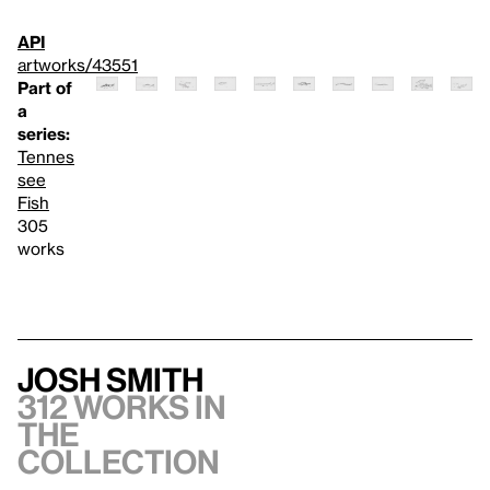
API
artworks/43551
Part of
a
series:
Tennes
see
Fish
305
works
Josh Smith
312 works in
the
collection