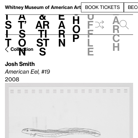
S
V
h
t
L
h
Whitney Museum
of American Art
BOOK TICKETS
BEC
S
e
i
a
&
e
u
h
a
s
t’
Ar
a
f
o
r
i
s
ti
r
f
p
c
t
o
st
n
l
h
n
s
e
Collection
Josh Smith
American Eel, #19
2008