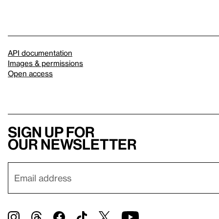
API documentation
Images & permissions
Open access
Sign up for
our newsletter