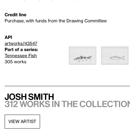
Credit line
Purchase, with funds from the Drawing Committee
API
artworks/43547
Part of a series:
Tennessee Fish
305 works
Josh Smith
312 works in the collectio
VIEW ARTIST