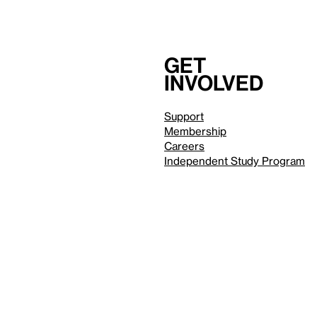
Get
involved
Support
Membership
Careers
Independent Study Program