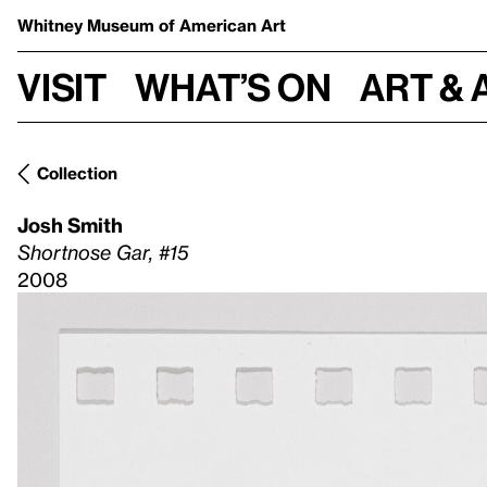
Whitney Museum
of American Art
Visit
What’s on
Art & 
Collection
Josh Smith
Shortnose Gar, #15
2008