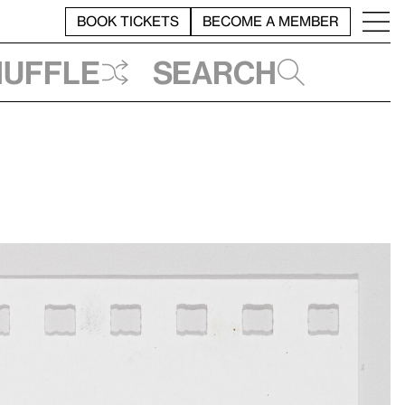
BOOK TICKETS
BECOME A MEMBER
huffle
Search