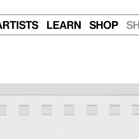
Artists
Learn
Shop
S