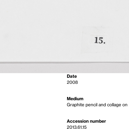
Date
2008
Medium
Graphite pencil and collage on
Accession number
2013.61.15