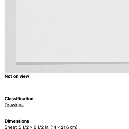
Not on view
Classification
Drawings
Dimensions
Sheet: 5 1/2 × 8 1/2 in. (14 × 21.6 cm)