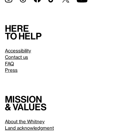
Here
to help
Accessibility
Contact us
FAQ
Press
Mission
& values
About the Whitney
Land acknowledgment