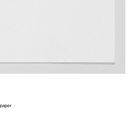
 paper