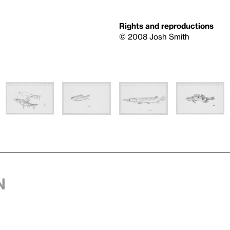
Rights and reproductions
© 2008 Josh Smith
n