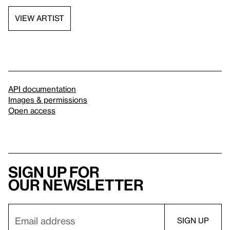
VIEW ARTIST
API documentation
Images & permissions
Open access
Sign up for
our newsletter