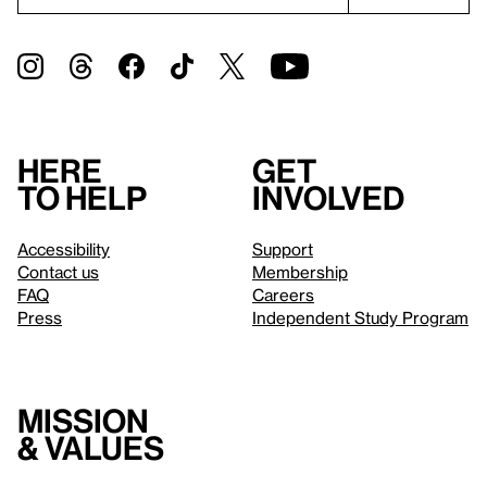
Here
Get
to help
involved
Accessibility
Support
Contact us
Membership
FAQ
Careers
Press
Independent Study Program
Mission
& values