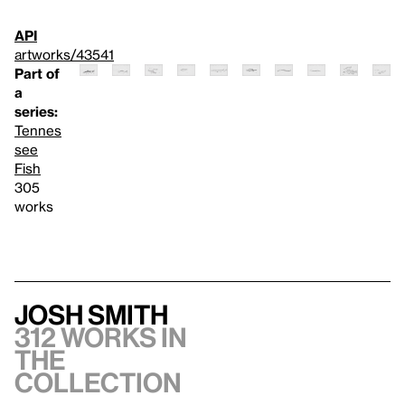
API
artworks/43541
Part of
a
series:
Tennes
see
Fish
305
works
Josh Smith
312 works in
the
collection