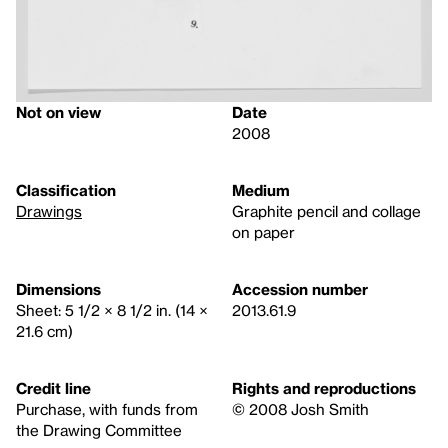
Not on view
Date
2008
Classification
Medium
Drawings
Graphite pencil and collage
on paper
Dimensions
Accession number
Sheet: 5 1/2 × 8 1/2 in. (14 ×
2013.61.9
21.6 cm)
Credit line
Rights and reproductions
Purchase, with funds from
© 2008 Josh Smith
the Drawing Committee