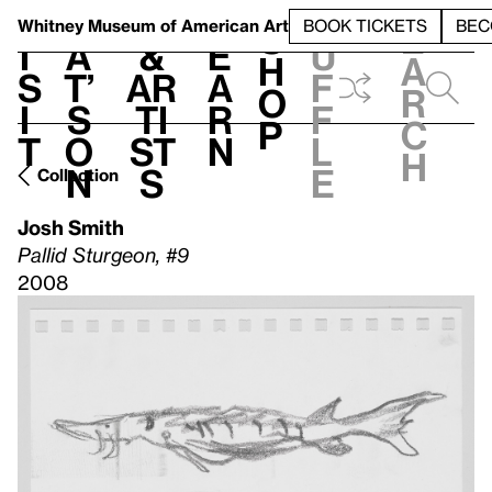
S
V
h
t
L
h
Whitney Museum
of American Art
BOOK TICKETS
BEC
S
e
i
a
&
e
u
h
a
s
t’
Ar
a
f
o
r
i
s
ti
r
f
p
c
t
o
st
n
l
h
n
s
e
Collection
Josh Smith
Pallid Sturgeon, #9
2008