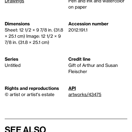
Drawings
Pen and ink and watercolor
on paper
Dimensions
Accession number
Sheet: 12 1/2 × 9 7/8 in. (31.8
2012.191.1
× 25.1 cm) Image: 12 1/2 × 9
7/8 in. (31.8 × 25.1 cm)
Series
Credit line
Untitled
Gift of Arthur and Susan
Fleischer
Rights and reproductions
API
© artist or artist's estate
artworks/43475
See also