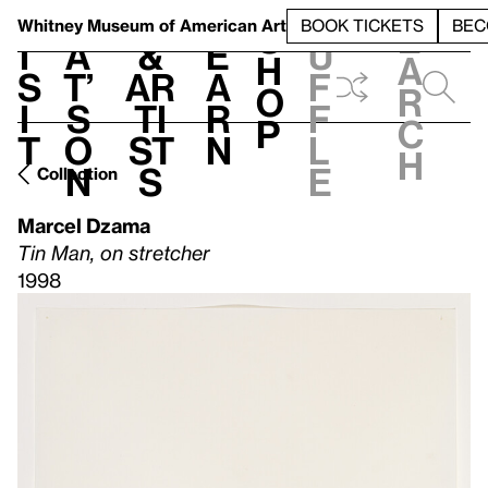
S
V
h
t
L
h
Whitney Museum
of American Art
BOOK TICKETS
BEC
S
e
i
a
&
e
u
h
a
s
t’
Ar
a
f
o
r
i
s
ti
r
f
p
c
t
o
st
n
l
h
n
s
e
Collection
Marcel Dzama
Tin Man, on stretcher
1998