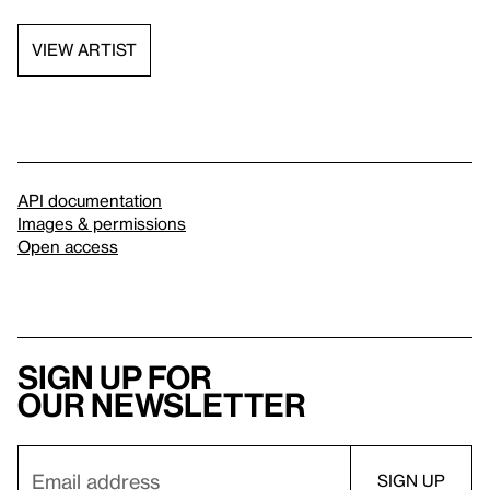
VIEW ARTIST
API documentation
Images & permissions
Open access
Sign up for
our newsletter