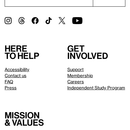
Here
Get
to help
involved
Accessibility
Support
Contact us
Membership
FAQ
Careers
Press
Independent Study Program
Mission
& values