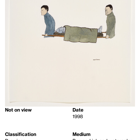
Not on view
Date
1998
Classification
Medium