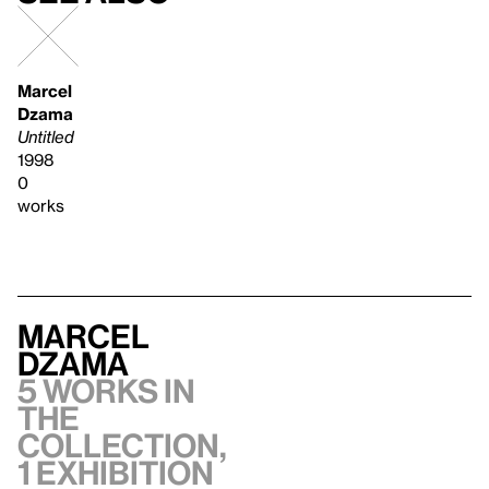
Marcel
Dzama
Untitled
1998
0
works
Marcel
Dzama
5 works in
the
collection,
1 exhibition