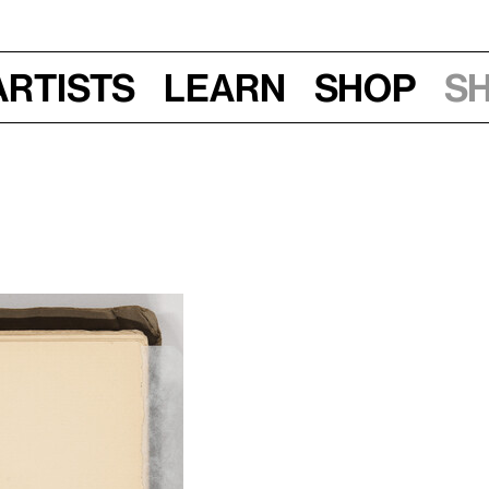
Artists
Learn
Shop
S