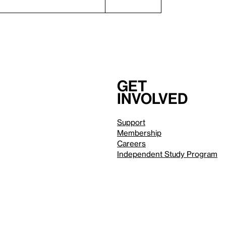
Get
involved
Support
Membership
Careers
Independent Study Program