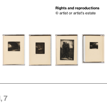
Rights and reproductions
© artist or artist's estate
 7