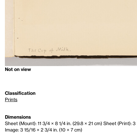
Not on view
Classification
Prints
Dimensions
Sheet (Mount): 11 3/4 × 8 1/4 in. (29.8 × 21 cm) Sheet (Print): 3 
Image: 3 15/16 × 2 3/4 in. (10 × 7 cm)