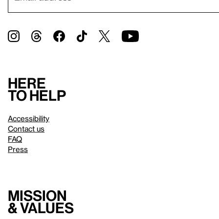
Here
to help
Accessibility
Contact us
FAQ
Press
Mission
& values