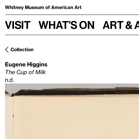
Whitney Museum
of American Art
Visit
What’s on
Art & 
Collection
Eugene Higgins
The Cup of Milk
n.d.