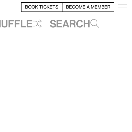
BOOK TICKETS
BECOME A MEMBER
huffle
Search