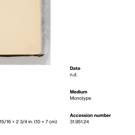
Date
n.d.
Medium
Monotype
Accession number
15/16 × 2 3/4 in. (10 × 7 cm)
31.951.24