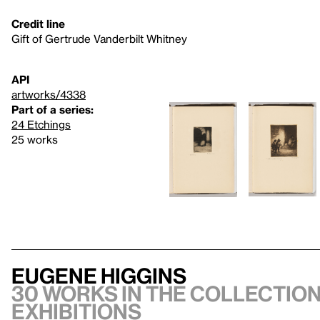
Credit line
Gift of Gertrude Vanderbilt Whitney
API
artworks/4338
Part of a series:
24 Etchings
25 works
Eugene Higgins
30 works in the collection,
exhibitions