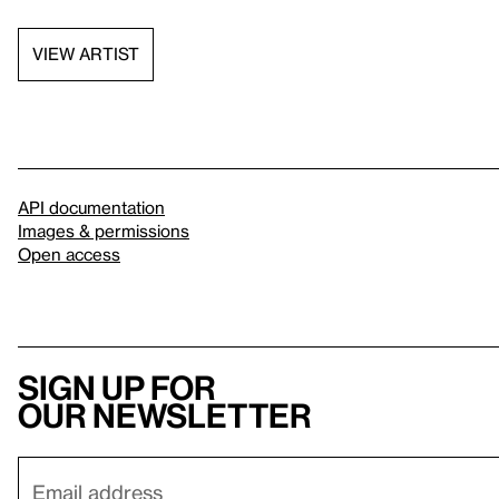
VIEW ARTIST
API documentation
Images & permissions
Open access
Sign up for
our newsletter