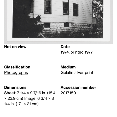
Not on view
Date
1974, printed 1977
Classification
Medium
Photographs
Gelatin silver print
Dimensions
Accession number
Sheet: 7 1/4 × 9 7/16 in. (18.4
2017.150
× 23.9 cm) Image: 6 3/4 × 8
1/4 in. (17.1 × 21 cm)