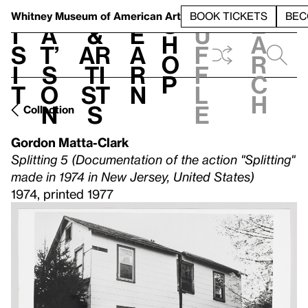
S
V
h
t
L
h
Whitney Museum
of American Art
BOOK TICKETS
BEC
S
e
i
a
&
e
u
h
a
s
t’
Ar
a
f
o
r
i
s
ti
r
f
p
c
t
o
st
n
l
h
n
s
e
Collection
Gordon Matta-Clark
Splitting 5 (Documentation of the action "Splitting"
made in 1974 in New Jersey, United States)
1974, printed 1977