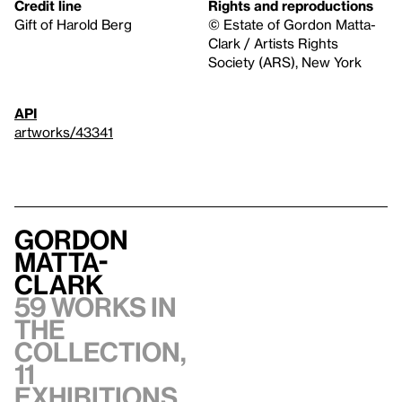
Credit line
Rights and reproductions
Gift of Harold Berg
© Estate of Gordon Matta-
Clark / Artists Rights
Society (ARS), New York
API
artworks/43341
Gordon
Matta-
Clark
59 works in
the
collection,
11
exhibitions