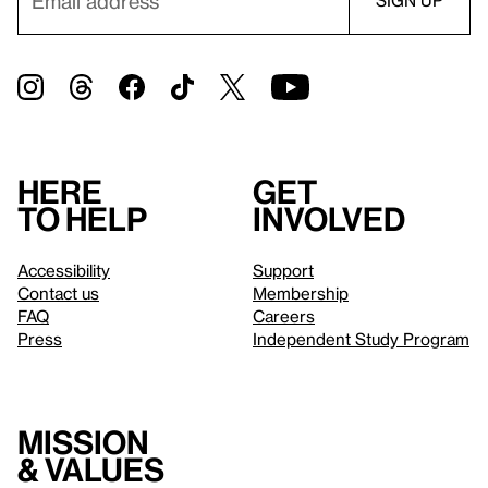
Here
Get
to help
involved
Accessibility
Support
Contact us
Membership
FAQ
Careers
Press
Independent Study Program
Mission
& values