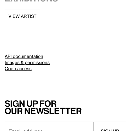
VIEW ARTIST
API documentation
Images & permissions
Open access
Sign up for
our newsletter