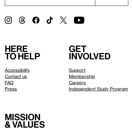
Here
Get
to help
involved
Accessibility
Support
Contact us
Membership
FAQ
Careers
Press
Independent Study Program
Mission
& values