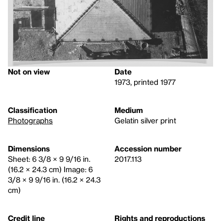
Not on view
Date
1973, printed 1977
Classification
Medium
Photographs
Gelatin silver print
Dimensions
Accession number
Sheet: 6 3/8 × 9 9/16 in.
2017.113
(16.2 × 24.3 cm) Image: 6
3/8 × 9 9/16 in. (16.2 × 24.3
cm)
Credit line
Rights and reproductions