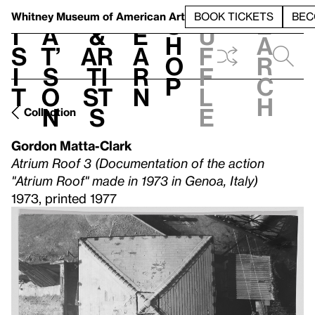
S
V
h
t
L
h
Whitney Museum
of American Art
BOOK TICKETS
BEC
S
e
i
a
&
e
u
h
a
s
t’
Ar
a
f
o
r
i
s
ti
r
f
p
c
t
o
st
n
l
h
n
s
e
Collection
Gordon Matta-Clark
Atrium Roof 3 (Documentation of the action
"Atrium Roof" made in 1973 in Genoa, Italy)
1973, printed 1977