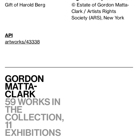
Gift of Harold Berg
© Estate of Gordon Matta-
Clark / Artists Rights
Society (ARS), New York
API
artworks/43338
Gordon
Matta-
Clark
59 works in
the
collection,
11
exhibitions