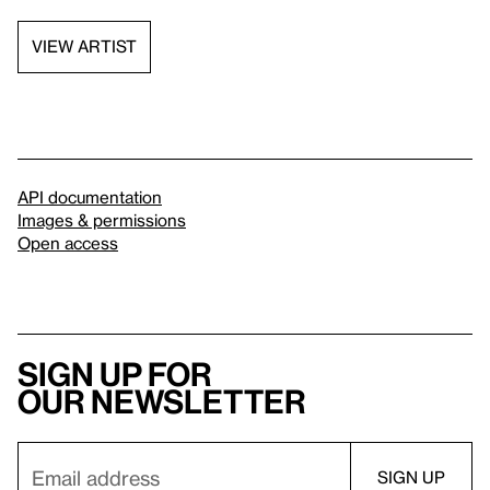
VIEW ARTIST
API documentation
Images & permissions
Open access
Sign up for
our newsletter