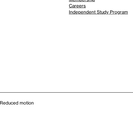
Careers
Independent Study Program
Reduced motion