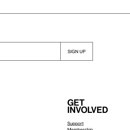
Get
involved
Support
Membership