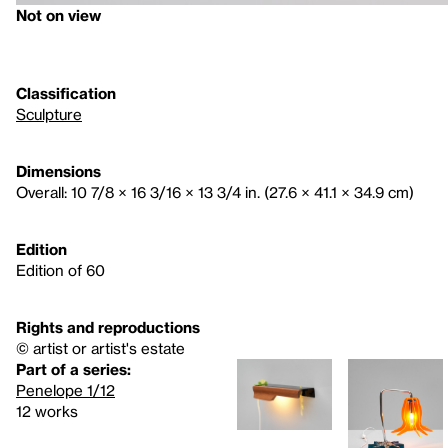
Not on view
Classification
Sculpture
Dimensions
Overall: 10 7/8 × 16 3/16 × 13 3/4 in. (27.6 × 41.1 × 34.9 cm)
Edition
Edition of 60
Rights and reproductions
© artist or artist's estate
Part of a series:
Penelope 1/12
12 works