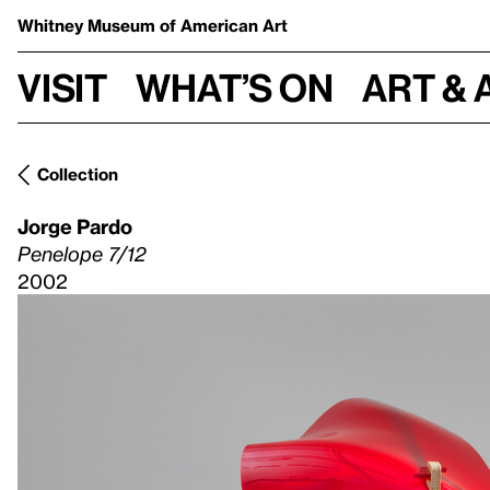
Whitney Museum
of American Art
Visit
What’s on
Art & 
Collection
Jorge Pardo
Penelope 7/12
2002