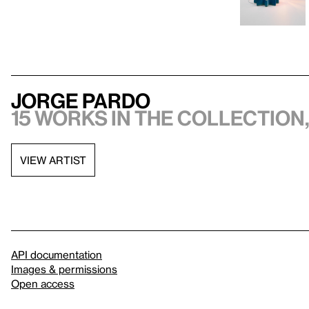
Jorge Pardo
15 works in the collection,
VIEW ARTIST
API documentation
Images & permissions
Open access