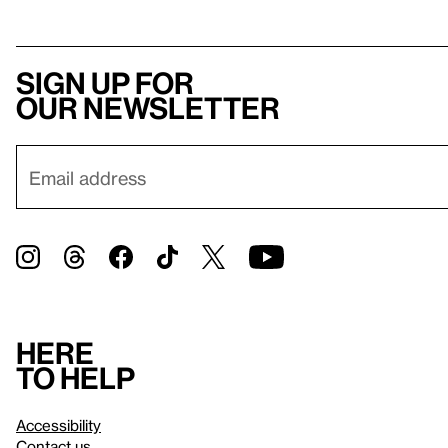
Sign up for
our newsletter
Here
to help
Accessibility
Contact us