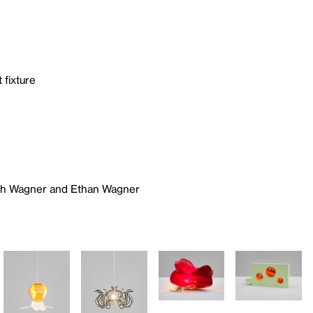
 fixture
ich Wagner and Ethan Wagner