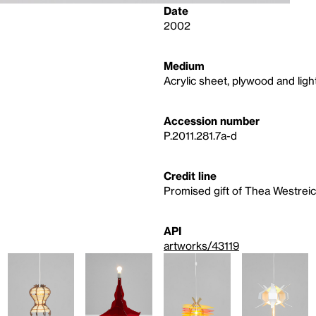
Date
2002
Medium
Acrylic sheet, plywood and light
Accession number
P.2011.281.7a-d
Credit line
Promised gift of Thea Westre
API
artworks/43119