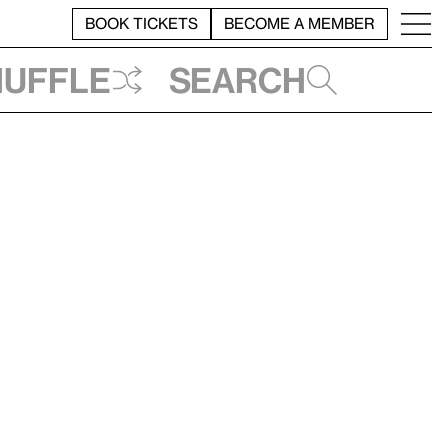
BOOK TICKETS
BECOME A MEMBER
huffle
Search