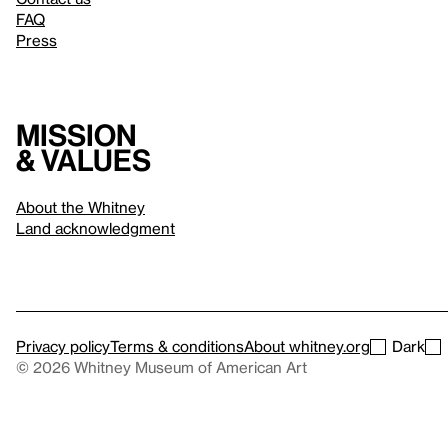
FAQ
Press
Mission
& values
About the Whitney
Land acknowledgment
Privacy policy
Terms & conditions
About whitney.org
Dark
© 2026 Whitney Museum of American Art