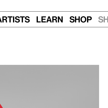
Artists
Learn
Shop
S