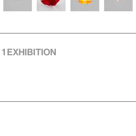
 1 exhibition