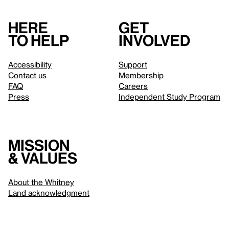
Here
Get
to help
involved
Accessibility
Support
Contact us
Membership
FAQ
Careers
Press
Independent Study Program
Mission
& values
About the Whitney
Land acknowledgment