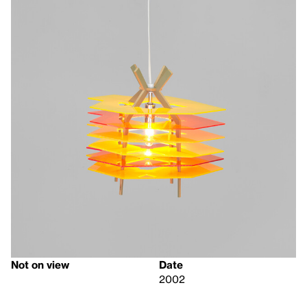
Not on view
Date
2002