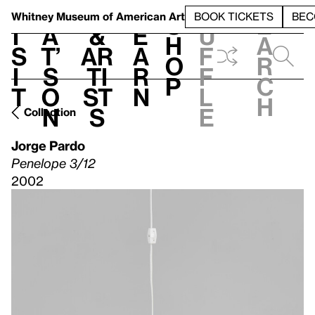
S
V
h
t
L
h
Whitney Museum
of American Art
BOOK TICKETS
BEC
S
e
i
a
&
e
u
h
a
s
t’
Ar
a
f
o
r
i
s
ti
r
f
p
c
t
o
st
n
l
h
n
s
e
Collection
Jorge Pardo
Penelope 3/12
2002