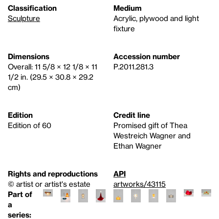
Classification
Medium
Sculpture
Acrylic, plywood and light
fixture
Dimensions
Accession number
Overall: 11 5/8 × 12 1/8 × 11
P.2011.281.3
1/2 in. (29.5 × 30.8 × 29.2
cm)
Edition
Credit line
Edition of 60
Promised gift of Thea
Westreich Wagner and
Ethan Wagner
Rights and reproductions
API
© artist or artist's estate
artworks/43115
Part of
a
series: