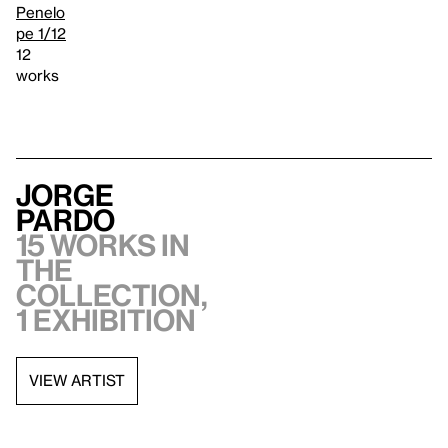
Penelo
pe 1/12
12
works
Jorge
Pardo
15 works in
the
collection,
1 exhibition
VIEW ARTIST