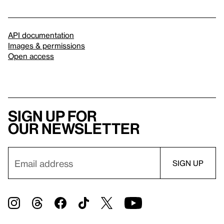
API documentation
Images & permissions
Open access
Sign up for
our newsletter