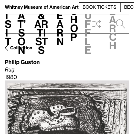
S
V
h
t
L
h
Whitney Museum
of American Art
BOOK TICKETS
BEC
S
e
i
a
&
e
u
h
a
s
t’
Ar
a
f
o
r
i
s
ti
r
f
p
c
t
o
st
n
l
h
n
s
e
Collection
Philip Guston
Rug
1980