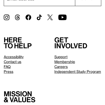
Here
Get
to help
involved
Accessibility
Support
Contact us
Membership
FAQ
Careers
Press
Independent Study Program
Mission
& values