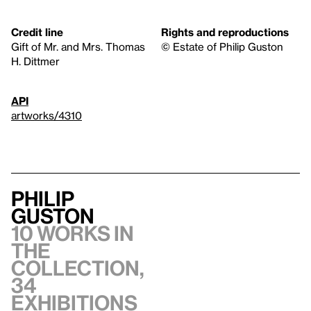
Credit line
Rights and reproductions
Gift of Mr. and Mrs. Thomas
© Estate of Philip Guston
H. Dittmer
API
artworks/4310
Philip
Guston
10 works in
the
collection,
34
exhibitions