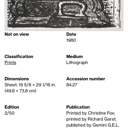
Not on view
Date
1980
Classification
Medium
Prints
Lithograph
Dimensions
Accession number
Sheet: 19 5/8 × 29 1/16 in.
84.27
(49.8 × 73.8 cm)
Edition
Publication
2/50
Printed by Christine Fox;
printed by Richard Garst;
published by Gemini G.E.L.