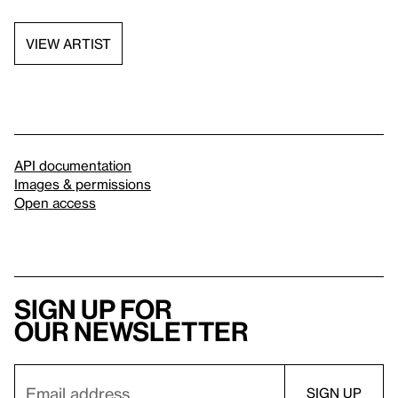
VIEW ARTIST
API documentation
Images & permissions
Open access
Sign up for
our newsletter