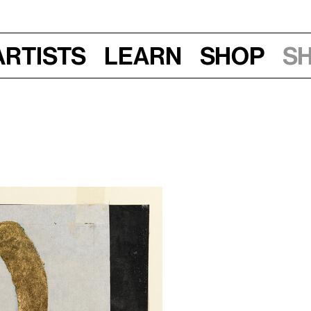
Artists
Learn
Shop
S