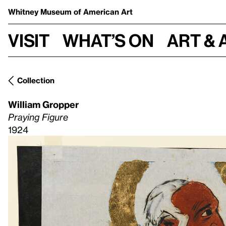
Whitney Museum
of American Art
Visit
What’s on
Art & 
Collection
William Gropper
Praying Figure
1924