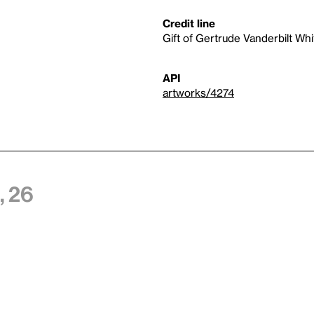
Credit line
Gift of Gertrude Vanderbilt Wh
API
artworks/4274
 26