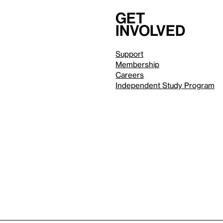
Get
involved
Support
Membership
Careers
Independent Study Program