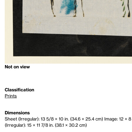
Not on view
Classification
Prints
Dimensions
Sheet (Irregular): 13 5/8 × 10 in. (34.6 × 25.4 cm) Image: 12 × 8
(Irregular): 15 × 11 7/8 in. (38.1 × 30.2 cm)