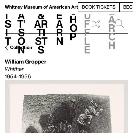
S
V
h
t
L
h
Whitney Museum
of American Art
BOOK TICKETS
BEC
S
e
i
a
&
e
u
h
a
s
t’
Ar
a
f
o
r
i
s
ti
r
f
p
c
t
o
st
n
l
h
n
s
e
Collection
William Gropper
Whither
1954–1956