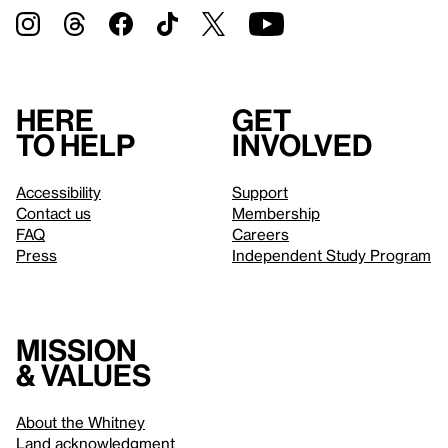
Here
Get
to help
involved
Accessibility
Support
Contact us
Membership
FAQ
Careers
Press
Independent Study Program
Mission
& values
About the Whitney
Land acknowledgment