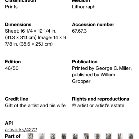
Prints
Lithograph
Dimensions
Accession number
Sheet: 16 1/4 × 12 1/4 in.
67.67.3
(41.3 × 31.1 cm) Image: 14 × 9
7/8 in. (35.6 × 25.1 cm)
Edition
Publication
46/50
Printed by George C. Miller;
published by William
Gropper
Credit line
Rights and reproductions
Gift of the artist and his wife
© artist or artist's estate
API
artworks/4272
Part of