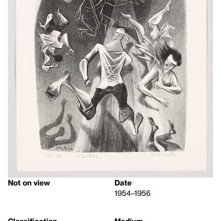
Not on view
Date
1954–1956
Classification
Medium