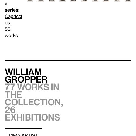
a
series:
Capricci
os
50
works
William
Gropper
77 works in
the
collection,
26
exhibitions
VIEW ARTIST