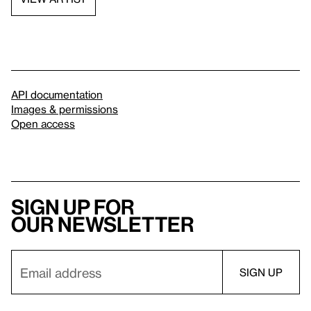
API documentation
Images & permissions
Open access
Sign up for
our newsletter