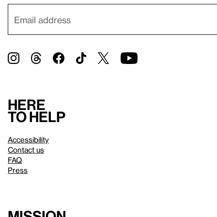
Here
to help
Accessibility
Contact us
FAQ
Press
Mission