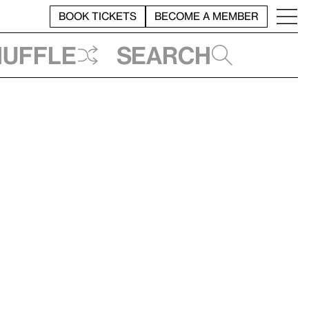
BOOK TICKETS
BECOME A MEMBER
huffle
Search