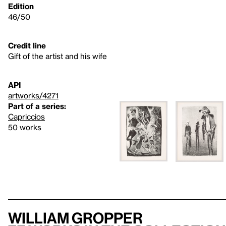
Edition
46/50
Credit line
Gift of the artist and his wife
API
artworks/4271
Part of a series:
Capriccios
50 works
William Gropper