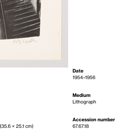
Date
1954–1956
Medium
Lithograph
Accession number
 (35.6 × 25.1 cm)
67.67.18