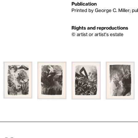
Publication
Printed by George C. Miller; p
Rights and reproductions
© artist or artist's estate