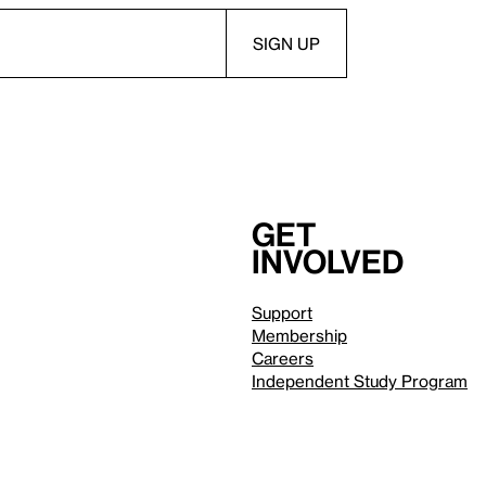
Get
involved
Support
Membership
Careers
Independent Study Program