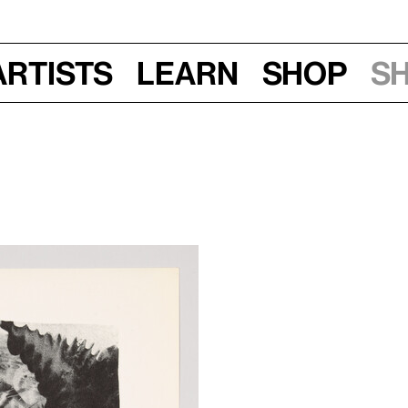
Artists
Learn
Shop
S