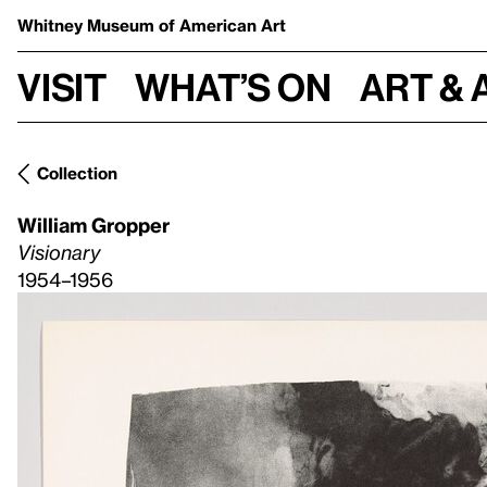
Whitney Museum
of American Art
Visit
What’s on
Art & 
Collection
William Gropper
Visionary
1954–1956