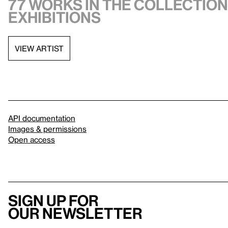
77 works in the collection,
exhibitions
VIEW ARTIST
API documentation
Images & permissions
Open access
Sign up for
our newsletter