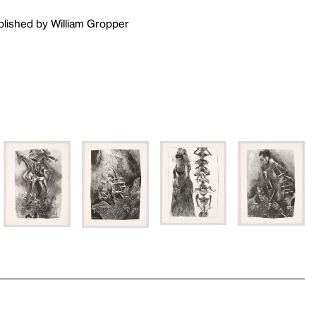
ublished by William Gropper