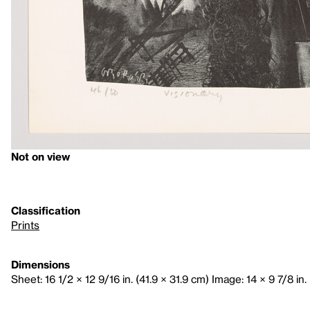
Not on view
Classification
Prints
Dimensions
Sheet: 16 1/2 × 12 9/16 in. (41.9 × 31.9 cm) Image: 14 × 9 7/8 in.