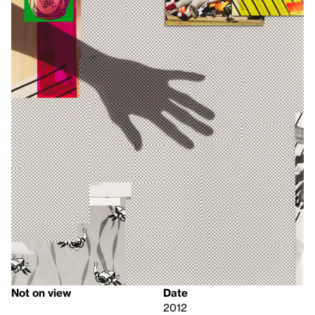
Not on view
Date
2012