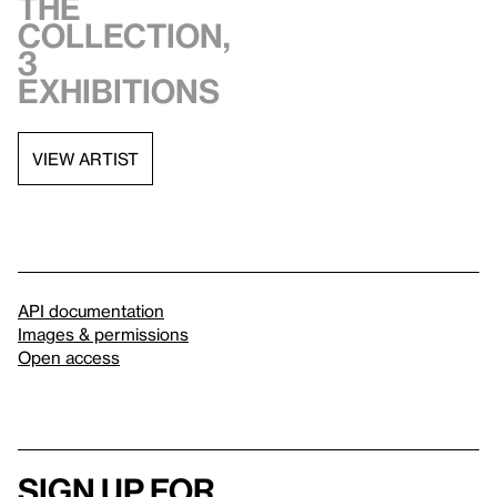
the
collection,
3
exhibitions
VIEW ARTIST
API documentation
Images & permissions
Open access
Sign up for