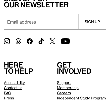
our newsletter
Here
Get
to help
involved
Accessibility
Support
Contact us
Membership
FAQ
Careers
Press
Independent Study Program