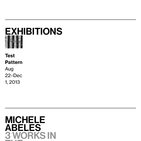
Exhibitions
Test
Pattern
Aug
22–Dec
1, 2013
Michele
Abeles
3 works in