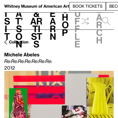
S
V
h
t
L
h
Whitney Museum
of American Art
BOOK TICKETS
BEC
S
e
i
a
&
e
u
h
a
s
t’
Ar
a
f
o
r
i
s
ti
r
f
p
c
t
o
st
n
l
h
n
s
e
Collection
Michele Abeles
Re:Re:Re:Re:Re:Re:Re:
2012