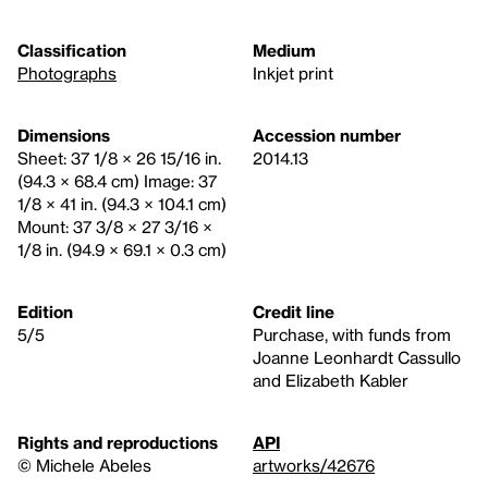
Classification
Medium
Photographs
Inkjet print
Dimensions
Accession number
Sheet: 37 1/8 × 26 15/16 in.
2014.13
(94.3 × 68.4 cm) Image: 37
1/8 × 41 in. (94.3 × 104.1 cm)
Mount: 37 3/8 × 27 3/16 ×
1/8 in. (94.9 × 69.1 × 0.3 cm)
Edition
Credit line
5/5
Purchase, with funds from
Joanne Leonhardt Cassullo
and Elizabeth Kabler
Rights and reproductions
API
© Michele Abeles
artworks/42676