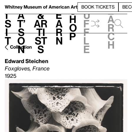
S
V
h
t
L
h
Whitney Museum
of American Art
BOOK TICKETS
BEC
S
e
i
a
&
e
u
h
a
s
t’
Ar
a
f
o
r
i
s
ti
r
f
p
c
t
o
st
n
l
h
n
s
e
Collection
Edward Steichen
Foxgloves, France
1925