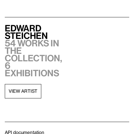
Edward
Steichen
54 works in
the
collection,
6
exhibitions
VIEW ARTIST
API documentation