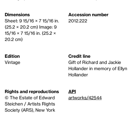
Dimensions
Accession number
Sheet: 9 15/16 × 7 15/16 in.
2012.222
(25.2 × 20.2 cm) Image: 9
15/16 × 7 15/16 in. (25.2 ×
20.2 cm)
Edition
Credit line
Vintage
Gift of Richard and Jackie
Hollander in memory of Ellyn
Hollander
Rights and reproductions
API
© The Estate of Edward
artworks/42544
Steichen / Artists Rights
Society (ARS), New York