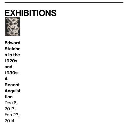
Exhibitions
Edward
Steiche
n in the
1920s
and
1930s:
A
Recent
Acquisi
tion
Dec 6,
2013–
Feb 23,
2014