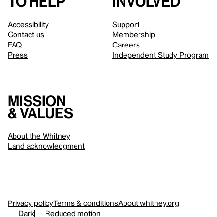
to help
involved
Accessibility
Support
Contact us
Membership
FAQ
Careers
Press
Independent Study Program
Mission
& values
About the Whitney
Land acknowledgment
Privacy policy
Terms & conditions
About whitney.org
Dark
Reduced motion