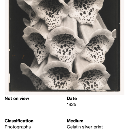
Not on view
Date
1925
Classification
Medium
Photographs
Gelatin silver print