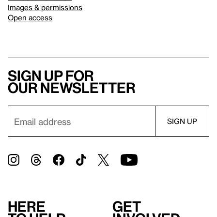
Images & permissions
Open access
Sign up for
our newsletter
Here
Get