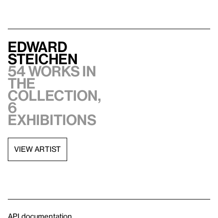
Edward
Steichen
54 works in
the
collection,
6
exhibitions
VIEW ARTIST
API documentation