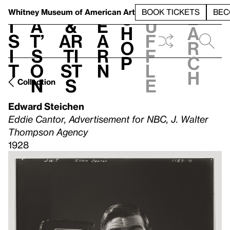
S
V
h
t
L
h
Whitney Museum
of American Art
BOOK TICKETS
BEC
S
e
i
a
&
e
u
h
a
s
t’
Ar
a
f
o
r
i
s
ti
r
f
p
c
t
o
st
n
l
h
n
s
e
Collection
Edward Steichen
Eddie Cantor, Advertisement for NBC, J. Walter
Thompson Agency
1928