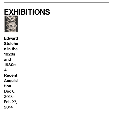
Exhibitions
Edward
Steiche
n in the
1920s
and
1930s:
A
Recent
Acquisi
tion
Dec 6,
2013–
Feb 23,
2014