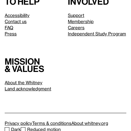
to help
involved
Accessibility
Support
Contact us
Membership
FAQ
Careers
Press
Independent Study Program
Mission
& values
About the Whitney
Land acknowledgment
Privacy policy
Terms & conditions
About whitney.org
Dark
Reduced motion