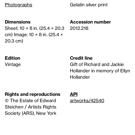
Photographs
Gelatin silver print
Dimensions
Accession number
Sheet: 10 × 8 in. (25.4 × 20.3
2012.218
cm) Image: 10 × 8 in. (25.4 ×
20.3 cm)
Edition
Credit line
Vintage
Gift of Richard and Jackie
Hollander in memory of Ellyn
Hollander
Rights and reproductions
API
© The Estate of Edward
artworks/42540
Steichen / Artists Rights
Society (ARS), New York