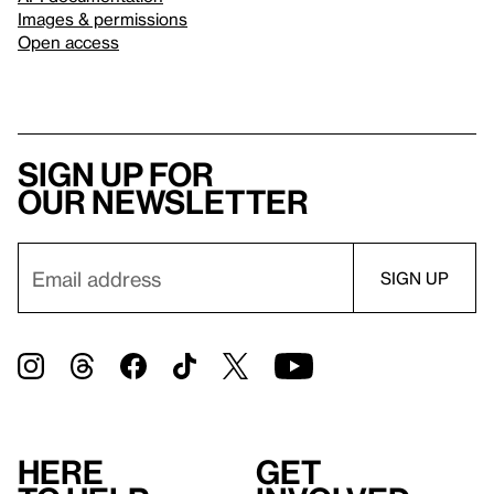
Images & permissions
Open access
Sign up for
our newsletter
Here
Get