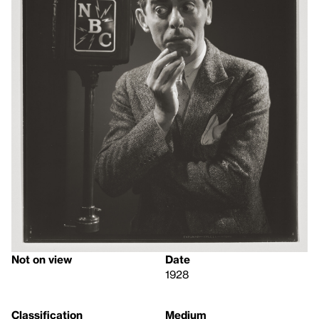
Not on view
Date
1928
Classification
Medium