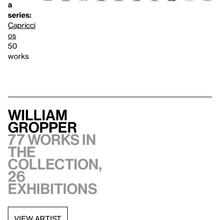
a
series:
Capricci
os
50
works
William
Gropper
77 works in
the
collection,
26
exhibitions
VIEW ARTIST