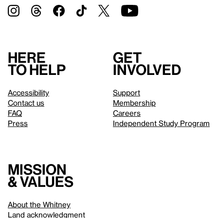
Here
Get
to help
involved
Accessibility
Support
Contact us
Membership
FAQ
Careers
Press
Independent Study Program
Mission
& values
About the Whitney
Land acknowledgment