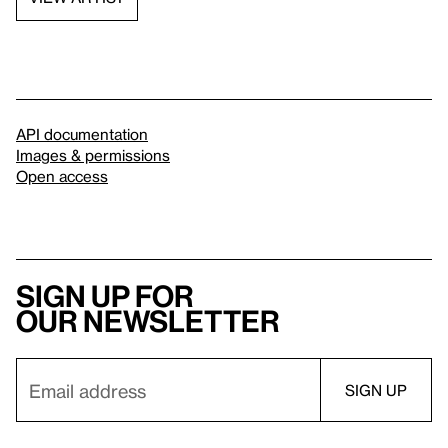
API documentation
Images & permissions
Open access
Sign up for
our newsletter