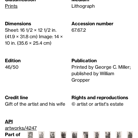
Prints
Lithograph
Dimensions
Accession number
Sheet: 16 1/2 × 12 1/2 in.
67.67.2
(41.9 × 31.8 cm) Image: 14 ×
10 in. (35.6 × 25.4 cm)
Edition
Publication
46/50
Printed by George C. Miller;
published by William
Gropper
Credit line
Rights and reproductions
Gift of the artist and his wife
© artist or artist's estate
API
artworks/4247
Part of