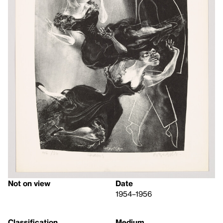
Not on view
Date
1954–1956
Classification
Medium