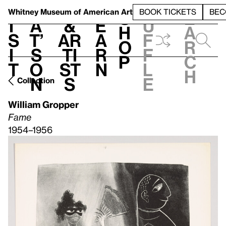
S
V
h
t
L
h
Whitney Museum
of American Art
BOOK TICKETS
BEC
S
e
i
a
&
e
u
h
a
s
t’
Ar
a
f
o
r
i
s
ti
r
f
p
c
t
o
st
n
l
h
n
s
e
Collection
William Gropper
Fame
1954–1956