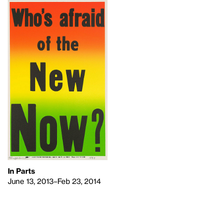
In Parts
June 13, 2013–Feb 23, 2014