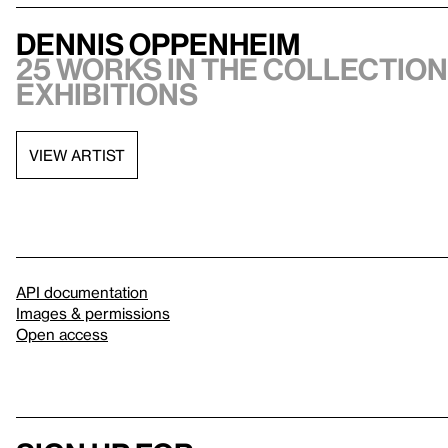
Dennis Oppenheim
25 works in the collection,
exhibitions
VIEW ARTIST
API documentation
Images & permissions
Open access