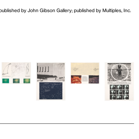
 published by John Gibson Gallery; published by Multiples, Inc.