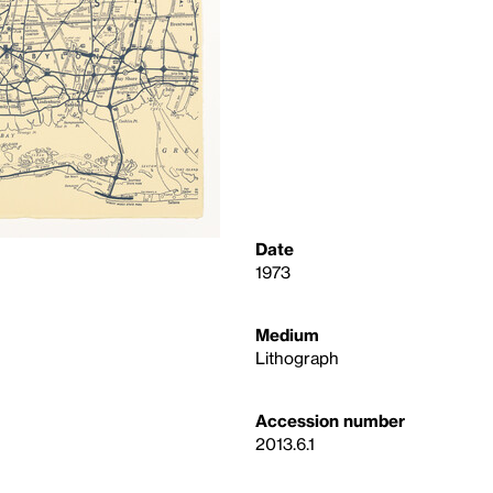
Date
1973
Medium
Lithograph
Accession number
2013.6.1