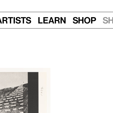
Artists
Learn
Shop
S