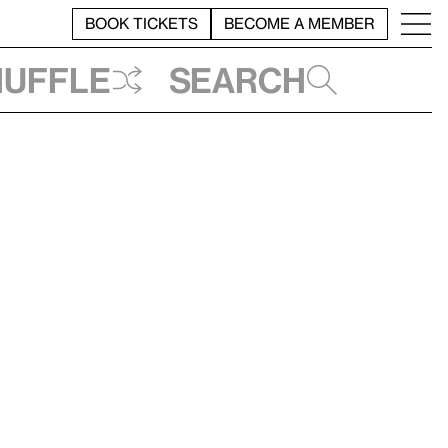
BOOK TICKETS
BECOME A MEMBER
huffle
Search