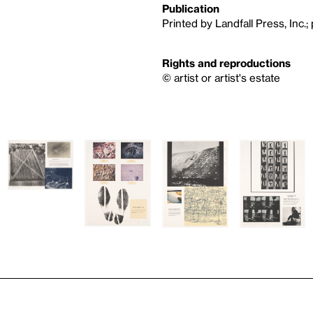
Publication
Printed by Landfall Press, Inc.;
Rights and reproductions
© artist or artist's estate