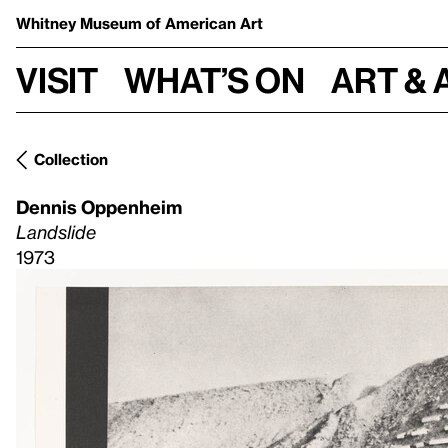
Whitney Museum
of American Art
Visit
What’s on
Art & 
Collection
Dennis Oppenheim
Landslide
1973