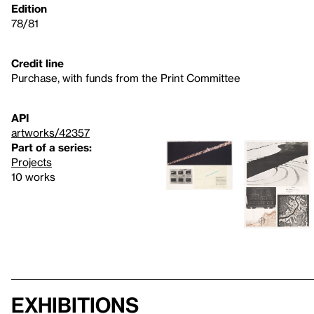
Edition
78/81
Credit line
Purchase, with funds from the Print Committee
API
artworks/42357
Part of a series:
Projects
10 works
Exhibitions