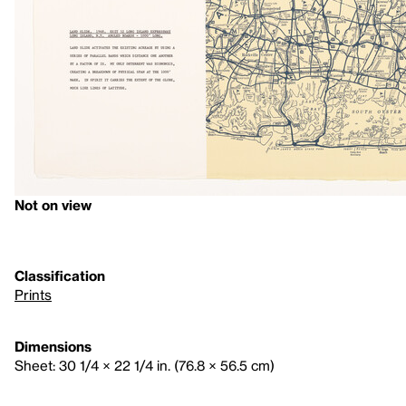
Not on view
Classification
Prints
Dimensions
Sheet: 30 1/4 × 22 1/4 in. (76.8 × 56.5 cm)