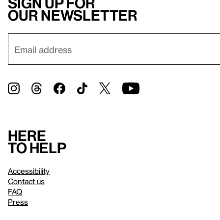
Sign up for
our newsletter
Here
to help
Accessibility
Contact us
FAQ
Press