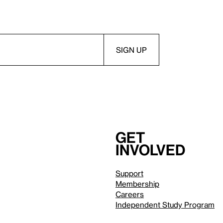
Get
involved
Support
Membership
Careers
Independent Study Program