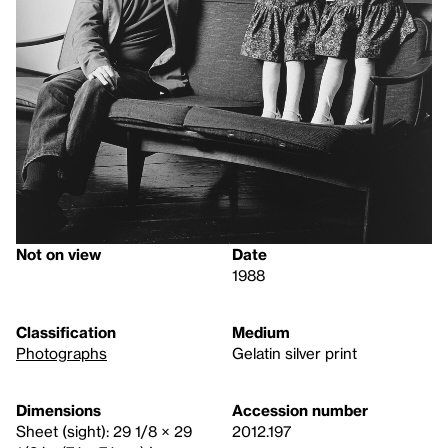
Not on view
Date
1988
Classification
Medium
Photographs
Gelatin silver print
Dimensions
Accession number
Sheet (sight): 29 1/8 × 29
2012.197