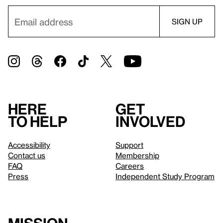
Here
Get
to help
involved
Accessibility
Support
Contact us
Membership
FAQ
Careers
Press
Independent Study Program