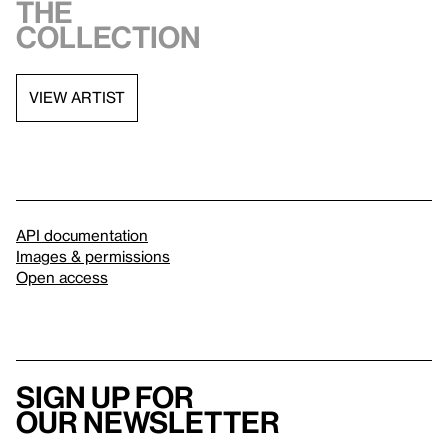
the
collection
VIEW ARTIST
API documentation
Images & permissions
Open access
Sign up for
our newsletter