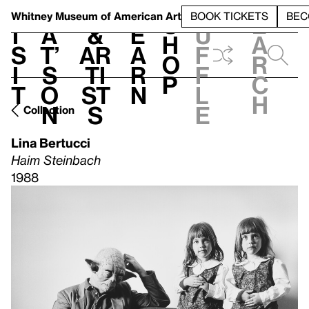
S
V
h
t
L
h
Whitney Museum
of American Art
BOOK TICKETS
BEC
S
e
i
a
&
e
u
h
a
s
t’
Ar
a
f
o
r
i
s
ti
r
f
p
c
t
o
st
n
l
h
n
s
e
Collection
Lina Bertucci
Haim Steinbach
1988