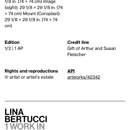
1/8 in. (74 × 74 cm) Image
(sight): 29 1/8 × 29 1/8 in. (74
× 74 cm) Mount (Coroplast):
29 1/8 × 29 1/8 in. (74 × 74
cm)
Edition
Credit line
1/2 | 1 AP
Gift of Arthur and Susan
Fleischer
Rights and reproductions
API
© artist or artist's estate
artworks/42342
Lina
Bertucci
1 work in