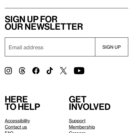
Sign up for
our newsletter
Here
Get
to help
involved
Accessibility
Support
Contact us
Membership