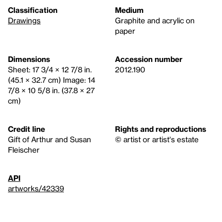
Classification
Medium
Drawings
Graphite and acrylic on
paper
Dimensions
Accession number
Sheet: 17 3/4 × 12 7/8 in.
2012.190
(45.1 × 32.7 cm) Image: 14
7/8 × 10 5/8 in. (37.8 × 27
cm)
Credit line
Rights and reproductions
Gift of Arthur and Susan
© artist or artist's estate
Fleischer
API
artworks/42339