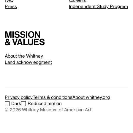
FAQ
Careers
Press
Independent Study Program
Mission
& values
About the Whitney
Land acknowledgment
Privacy policy
Terms & conditions
About whitney.org
Dark
Reduced motion
© 2026 Whitney Museum of American Art