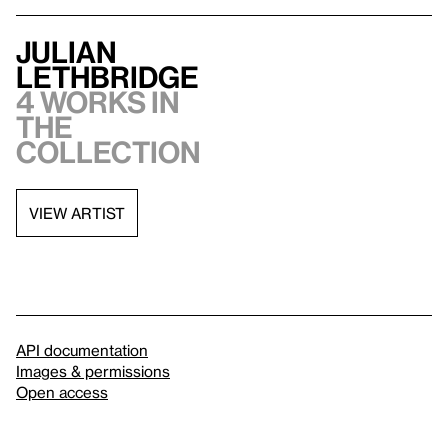
Julian
Lethbridge
4 works in
the
collection
VIEW ARTIST
API documentation
Images & permissions
Open access