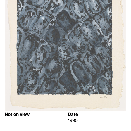
Not on view
Date
1990