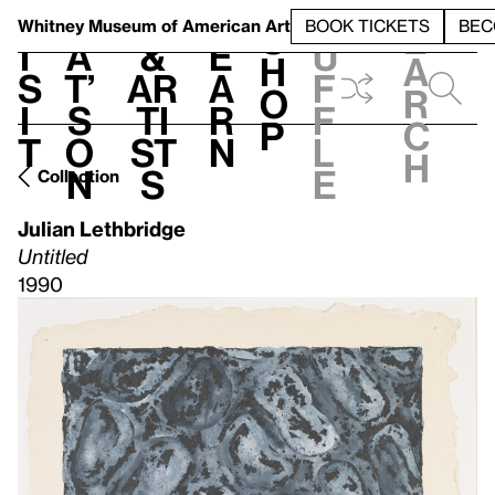
S
V
h
t
L
h
Whitney Museum
of American Art
BOOK TICKETS
BEC
S
e
i
a
&
e
u
h
a
s
t’
Ar
a
f
o
r
i
s
ti
r
f
p
c
t
o
st
n
l
h
n
s
e
Collection
Julian Lethbridge
Untitled
1990