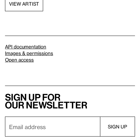
VIEW ARTIST
API documentation
Images & permissions
Open access
Sign up for
our newsletter