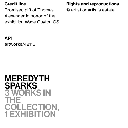
Credit line
Rights and reproductions
Promised gift of Thomas
© artist or artist's estate
Alexander in honor of the
exhibition Wade Guyton OS
API
artworks/42116
Meredyth
Sparks
3 works in
the
collection,
1 exhibition