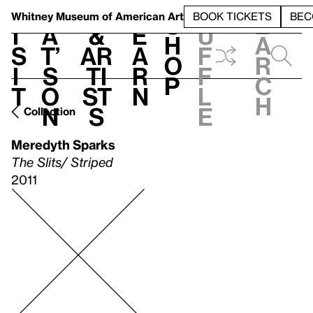
S
V
h
t
L
h
Whitney Museum
of American Art
BOOK TICKETS
BEC
S
e
i
a
&
e
u
h
a
s
t’
Ar
a
f
o
r
i
s
ti
r
f
p
c
t
o
st
n
l
h
n
s
e
Collection
Meredyth Sparks
The Slits/ Striped
2011