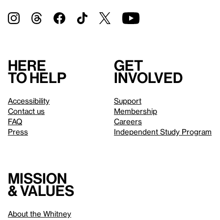
Here
Get
to help
involved
Accessibility
Support
Contact us
Membership
FAQ
Careers
Press
Independent Study Program
Mission
& values
About the Whitney