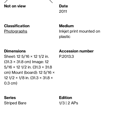
Not on view
Date
2011
Classification
Medium
Photographs
Inkjet print mounted on
plastic
Dimensions
Accession number
Sheet: 12 5/16 × 12 1/2 in.
P.2013.3
(31.3 × 31.8 cm) Image: 12
5/16 × 12 1/2 in. (31.3 × 31.8
cm) Mount (board): 12 5/16 ×
12 1/2 × 1/8 in. (31.3 × 31.8 ×
0.3 cm)
Series
Edition
Striped Bare
1/3 | 2 APs