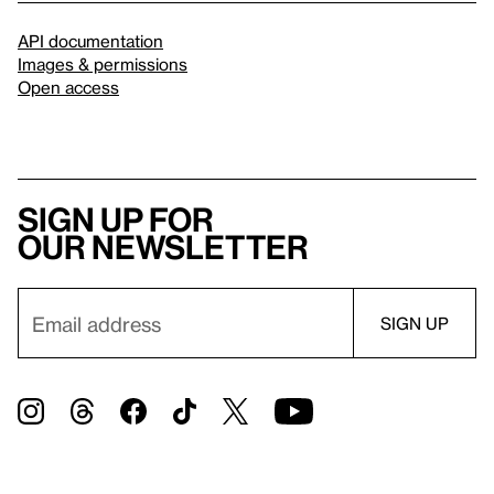
API documentation
Images & permissions
Open access
Sign up for
our newsletter