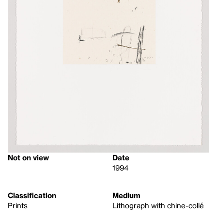
Not on view
Date
1994
Classification
Medium
Prints
Lithograph with chine-collé