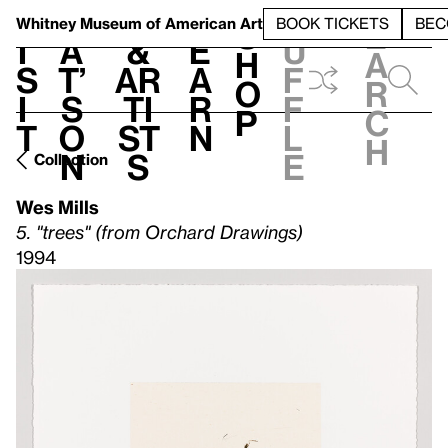
S
V
h
t
L
h
Whitney Museum
of American Art
BOOK TICKETS
BEC
S
e
i
a
&
e
u
h
a
s
t’
Ar
a
f
o
r
i
s
ti
r
f
p
c
t
o
st
n
l
h
n
s
e
Collection
Wes Mills
5. "trees" (from Orchard Drawings)
1994