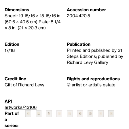
Dimensions
Accession number
Sheet: 19 15/16 × 15 15/16 in.
2004.420.5
(50.6 × 40.5 cm) Plate: 8 1/4
× 8 in. (21 × 20.3 cm)
Edition
Publication
17/18
Printed and published by 21
Steps Editions; published by
Richard Levy Gallery
Credit line
Rights and reproductions
Gift of Richard Levy
© artist or artist's estate
API
artworks/42106
Part of
a
series: