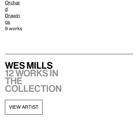
Orchar
d
Drawin
gs
9 works
Wes Mills
12 works in
the
collection
VIEW ARTIST