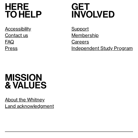
Here
Get
to help
involved
Accessibility
Support
Contact us
Membership
FAQ
Careers
Press
Independent Study Program
Mission
& values
About the Whitney
Land acknowledgment