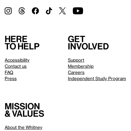
Here
Get
to help
involved
Accessibility
Support
Contact us
Membership
FAQ
Careers
Press
Independent Study Program
Mission
& values
About the Whitney