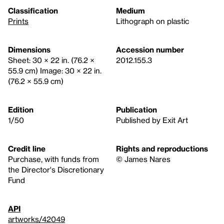
Classification
Medium
Prints
Lithograph on plastic
Dimensions
Accession number
Sheet: 30 × 22 in. (76.2 ×
2012.155.3
55.9 cm) Image: 30 × 22 in.
(76.2 × 55.9 cm)
Edition
Publication
1/50
Published by Exit Art
Credit line
Rights and reproductions
Purchase, with funds from
© James Nares
the Director's Discretionary
Fund
API
artworks/42049