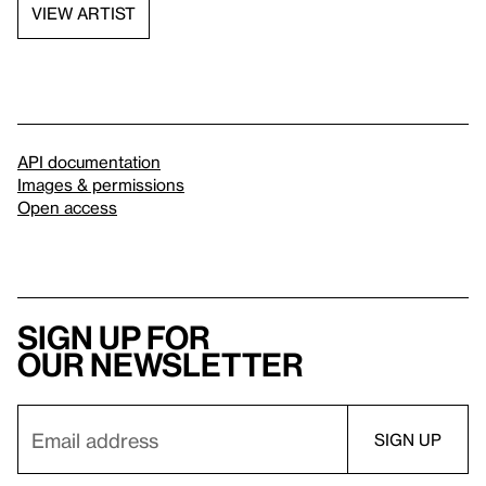
VIEW ARTIST
API documentation
Images & permissions
Open access
Sign up for
our newsletter