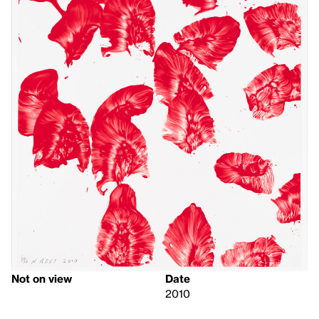
Not on view
Date
2010