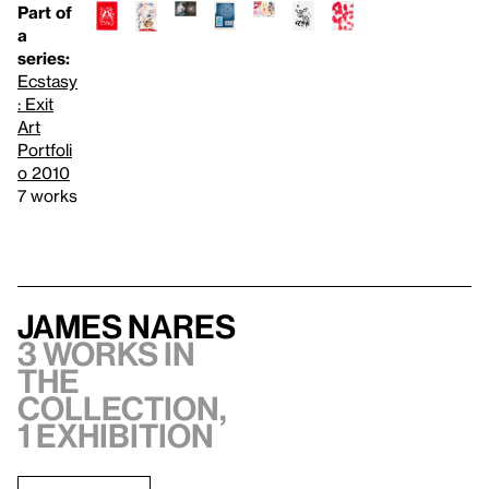
Part of
a
series:
Ecstasy
: Exit
Art
Portfoli
o 2010
7 works
James Nares
3 works in
the
collection,
1 exhibition