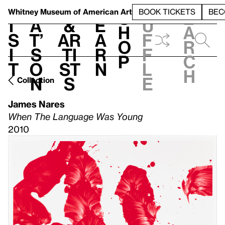
S
V
h
t
L
h
Whitney Museum
of American Art
BOOK TICKETS
BEC
S
e
i
a
&
e
u
h
a
s
t’
Ar
a
f
o
r
i
s
ti
r
f
p
c
t
o
st
n
l
h
n
s
e
Collection
James Nares
When The Language Was Young
2010