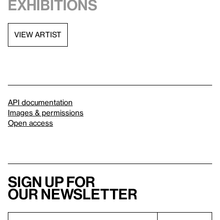
exhibitions
VIEW ARTIST
API documentation
Images & permissions
Open access
Sign up for
our newsletter