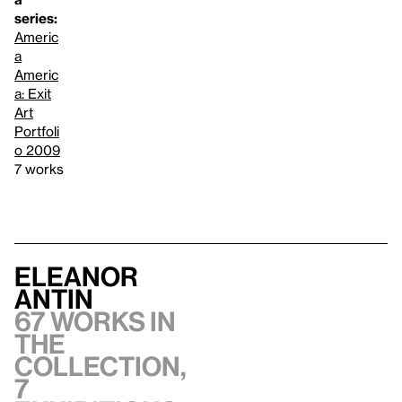
series:
Americ
a
Americ
a: Exit
Art
Portfoli
o 2009
7 works
Eleanor
Antin
67 works in
the
collection,
7