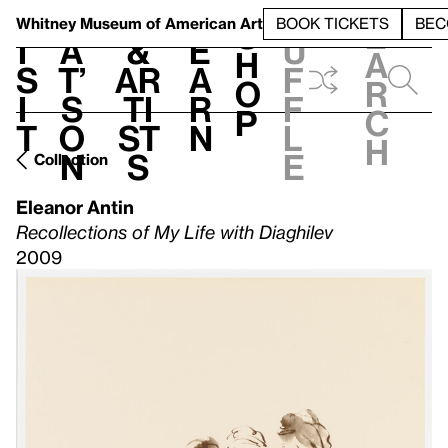
S
V
h
t
L
h
Whitney Museum
of American Art
BOOK TICKETS
BEC
S
e
i
a
&
e
u
h
a
s
t’
Ar
a
f
o
r
i
s
ti
r
f
p
c
t
o
st
n
l
h
n
s
e
Collection
Eleanor Antin
Recollections of My Life with Diaghilev
2009