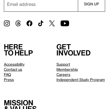
Here
Get
to help
involved
Accessibility
Support
Contact us
Membership
FAQ
Careers
Press
Independent Study Program
Mission
& values