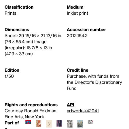
Classification
Medium
Prints
Inkjet print
Dimensions
Accession number
Sheet: 29 15/16 × 21 13/16 in.
2012.154.2
(76 × 55.4 cm) Image
(irregular): 18 7/8 × 13 in.
(47.9 × 33 cm)
Edition
Credit line
1/50
Purchase, with funds from
the Director's Discretionary
Fund
Rights and reproductions
API
Courtesy Ronald Feldman
artworks/42041
Fine Arts, New York
Part of
a