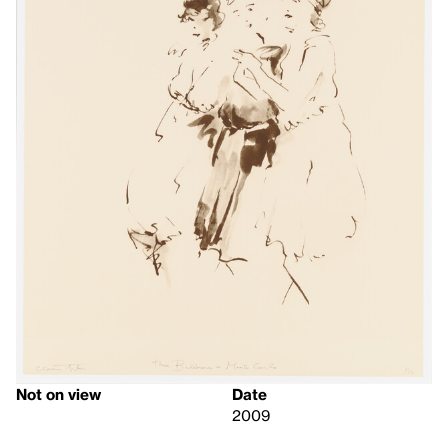
Not on view
Date
2009