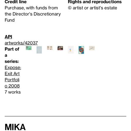
Credit line
Rights and reproductions
Purchase, with funds from
© artist or artist's estate
the Director's Discretionary
Fund
API
artworks/42037
Part of
a
series:
Expose:
Exit Art
Portfoli
o 2008
7 works
Mika