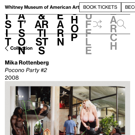
S
V
h
t
L
h
Whitney Museum
of American Art
BOOK TICKETS
BEC
S
e
i
a
&
e
u
h
a
s
t’
Ar
a
f
o
r
i
s
ti
r
f
p
c
t
o
st
n
l
h
n
s
e
Collection
Mika Rottenberg
Pocono Party #2
2008