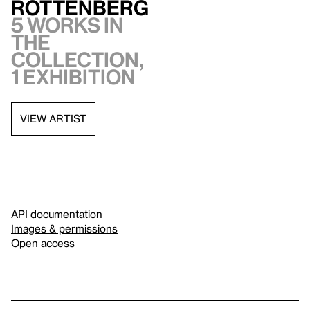
Rottenberg
5 works in
the
collection,
1 exhibition
VIEW ARTIST
API documentation
Images & permissions
Open access