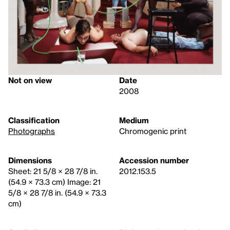
Not on view
Date
2008
Classification
Medium
Photographs
Chromogenic print
Dimensions
Accession number
Sheet: 21 5/8 × 28 7/8 in.
2012.153.5
(54.9 × 73.3 cm) Image: 21
5/8 × 28 7/8 in. (54.9 × 73.3
cm)