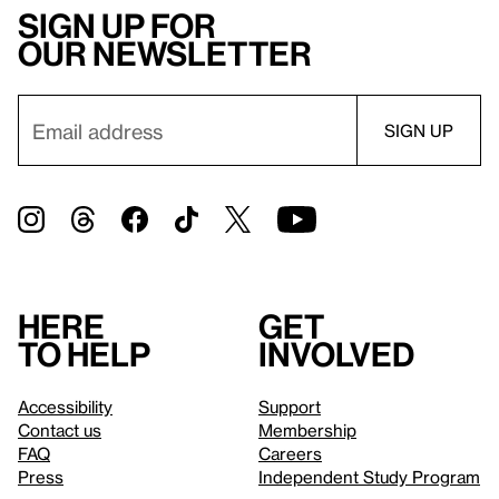
Sign up for
our newsletter
Here
Get
to help
involved
Accessibility
Support
Contact us
Membership
FAQ
Careers
Press
Independent Study Program